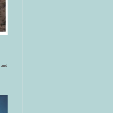
e and