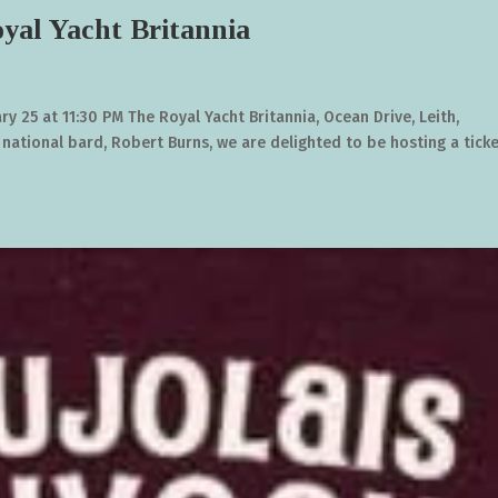
yal Yacht Britannia
ry 25 at 11:30 PM The Royal Yacht Britannia, Ocean Drive, Leith,
 national bard, Robert Burns, we are delighted to be hosting a tick