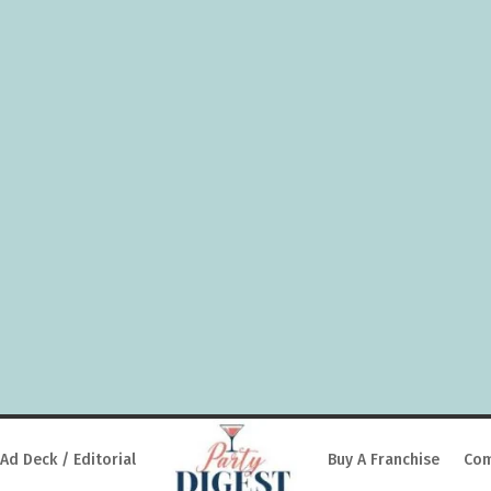
Ad Deck / Editorial
Buy A Franchise
Com