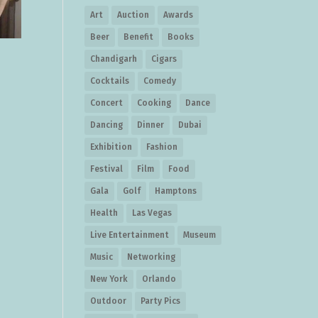
Art
Auction
Awards
Beer
Benefit
Books
Chandigarh
Cigars
Cocktails
Comedy
Concert
Cooking
Dance
Dancing
Dinner
Dubai
Exhibition
Fashion
Festival
Film
Food
Gala
Golf
Hamptons
Health
Las Vegas
Live Entertainment
Museum
Music
Networking
New York
Orlando
Outdoor
Party Pics