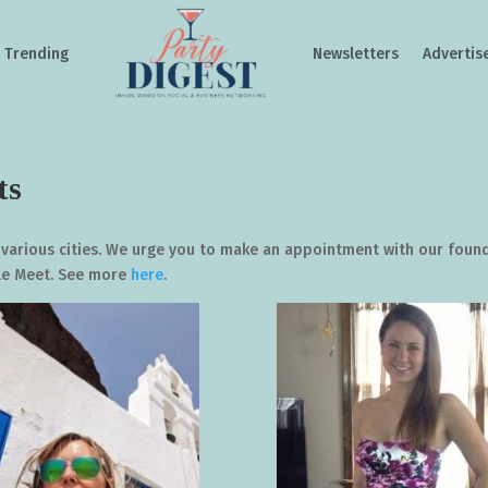
Trending
Newsletters
Advertis
ts
 various cities. We urge you to make an appointment with our foun
gle Meet. See more
here
.