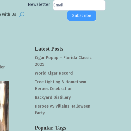
Newsletter
Newsletter
Signup
e with Us
Subscribe
Latest Posts
Cigar Popup – Florida Classic
2025
der
World Cigar Record
Tree Lighting & Hometown
Heroes Celebration
Backyard Distillery
Heroes VS Villains Halloween
Party
Popular Tags