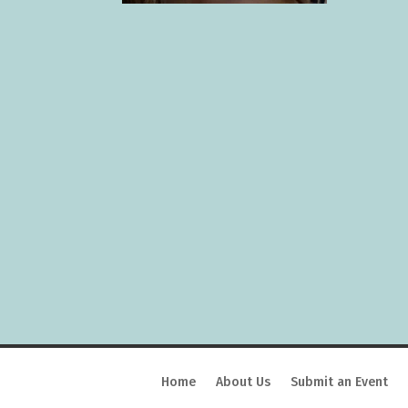
Home
About Us
Submit an Event