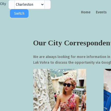
City
City
Selector
Home
Events
Switch
Our City Corresponden
We are always looking for more information in
Lak Vohra to discuss the opportunity via Goo