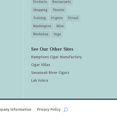
Products
Restaurants
Shopping
Theater
Training
Virginia
Virtual
Washington
Wine
Workshop
Yoga
See Our Other Sites
Hamptons Cigar Manufactory
Cigar Villas
Savannah River Cigars
Lak Vohra
pany Information
Privacy Policy