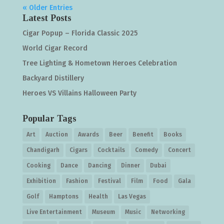
« Older Entries
Latest Posts
Cigar Popup – Florida Classic 2025
World Cigar Record
Tree Lighting & Hometown Heroes Celebration
Backyard Distillery
Heroes VS Villains Halloween Party
Popular Tags
Art
Auction
Awards
Beer
Benefit
Books
Chandigarh
Cigars
Cocktails
Comedy
Concert
Cooking
Dance
Dancing
Dinner
Dubai
Exhibition
Fashion
Festival
Film
Food
Gala
Golf
Hamptons
Health
Las Vegas
Live Entertainment
Museum
Music
Networking