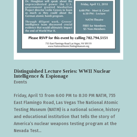
Distinguished Lecture Series: WWII Nuclear
Intelligence & Espionage
Events
Friday, April 13 from 6:00 PM to 8:30 PM NATM, 755
East Flamingo Road, Las Vegas The National Atomic
Testing Museum (NATM) is a national science, history
and educational institution that tells the story of
America’s nuclear weapons testing program at the
Nevada Test...