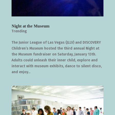
Night at the Museum
Trending
The Junior League of Las Vegas (JLLV) and DISCOVERY
Children’s Museum hosted the third annual Night at
the Museum fundraiser on Saturday, January 13th.
Adults could unleash their inner child, explore and
interact with museum exhibits, dance to silent disco,
and enjoy...