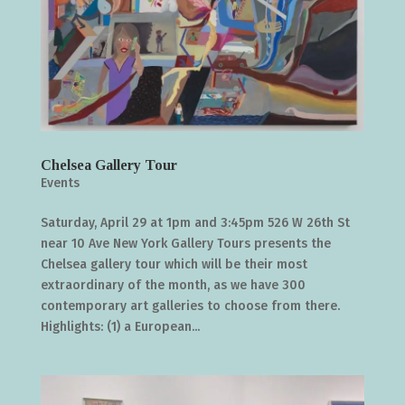
Chelsea Gallery Tour
Events
Saturday, April 29 at 1pm and 3:45pm 526 W 26th St
near 10 Ave New York Gallery Tours presents the
Chelsea gallery tour which will be their most
extraordinary of the month, as we have 300
contemporary art galleries to choose from there.
Highlights: (1) a European...