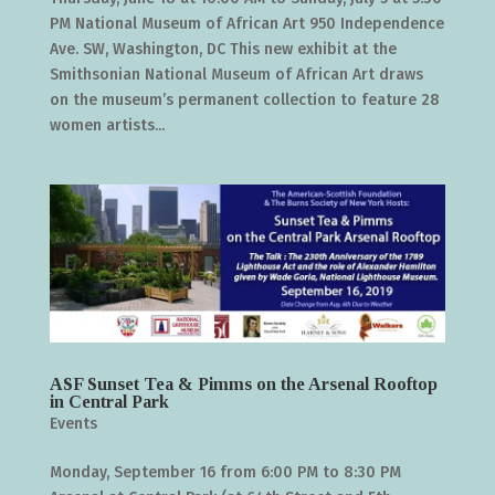
PM National Museum of African Art 950 Independence
Ave. SW, Washington, DC This new exhibit at the
Smithsonian National Museum of African Art draws
on the museum’s permanent collection to feature 28
women artists...
ASF Sunset Tea & Pimms on the Arsenal Rooftop
in Central Park
Events
Monday, September 16 from 6:00 PM to 8:30 PM