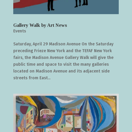
Gallery Walk by Art News
Events
Saturday, April 29 Madison Avenue On the Saturday
preceding Frieze New York and the TEFAF New York
fairs, the Madison Avenue Gallery Walk will give the
public time and space to visit the many galleries
located on Madison Avenue and its adjacent side
streets from East...