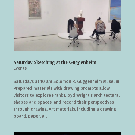
Saturday Sketching at the Guggenheim
Events
Saturdays at 10 am Solomon R. Guggenheim Museum
Prepared materials with drawing prompts allow
visitors to explore Frank Lloyd Wright’s architectural
shapes and spaces, and record their perspectives
through drawing. Art materials, including a drawing
board, paper, a...