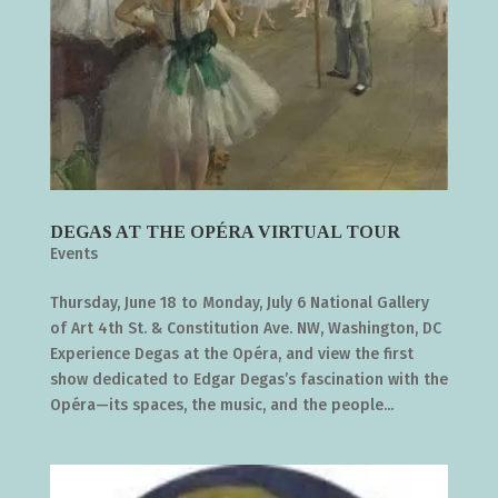
DEGAS AT THE OPÉRA VIRTUAL TOUR
Events
Thursday, June 18 to Monday, July 6 National Gallery
of Art 4th St. & Constitution Ave. NW, Washington, DC
Experience Degas at the Opéra, and view the first
show dedicated to Edgar Degas’s fascination with the
Opéra—its spaces, the music, and the people...