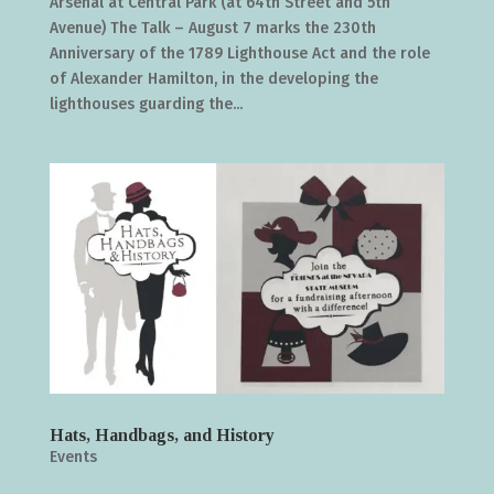
Arsenal at Central Park (at 64th Street and 5th
Avenue) The Talk – August 7 marks the 230th
Anniversary of the 1789 Lighthouse Act and the role
of Alexander Hamilton, in the developing the
lighthouses guarding the...
Hats, Handbags, and History
Events