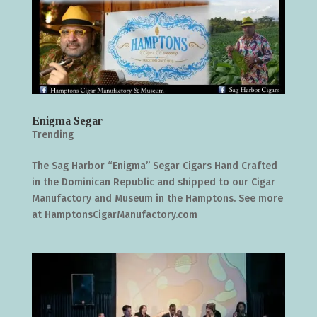
Enigma Segar
Trending
The Sag Harbor “Enigma” Segar Cigars Hand Crafted
in the Dominican Republic and shipped to our Cigar
Manufactory and Museum in the Hamptons. See more
at HamptonsCigarManufactory.com