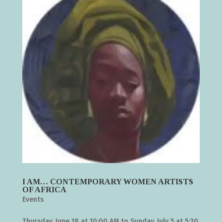
I AM… CONTEMPORARY WOMEN ARTISTS
OF AFRICA
Events
Thursday, June 18 at 10:00 AM to Sunday, July 5 at 5:30