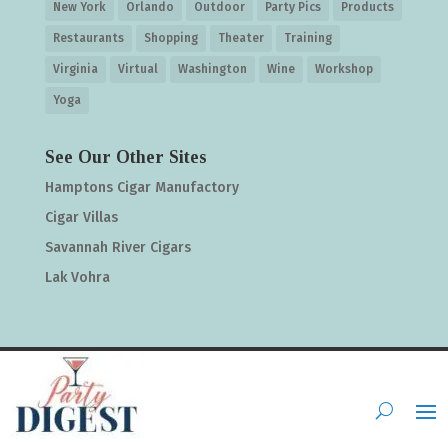
New York
Orlando
Outdoor
Party Pics
Products
Restaurants
Shopping
Theater
Training
Virginia
Virtual
Washington
Wine
Workshop
Yoga
See Our Other Sites
Hamptons Cigar Manufactory
Cigar Villas
Savannah River Cigars
Lak Vohra