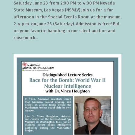
Saturday, June 23 from 2:00 PM to 4:00 PM Nevada
State Museum, Las Vegas (NSMLV) Join us for a fun
afternoon in the Special Events Room at the museum,
2-4 p.m. on June 23 (Saturday). Admission is free! Bid
on your favorite handbag in our silent auction and
raise much...