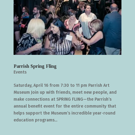
Parrish Spring Fling
Events
Saturday, April 16 from 7:30 to 11 pm Parrish Art
Museum Join up with friends, meet new people, and
make connections at SPRING FLING—the Parrish’s
annual benefit event for the entire community that
helps support the Museum’s incredible year-round
education programs...