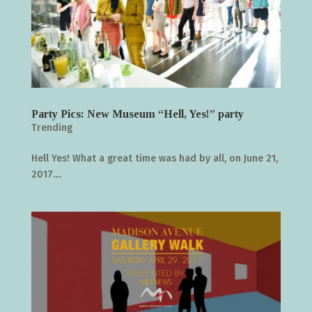
Party Pics: New Museum “Hell, Yes!” party
Trending
Hell Yes! What a great time was had by all, on June 21,
2017....