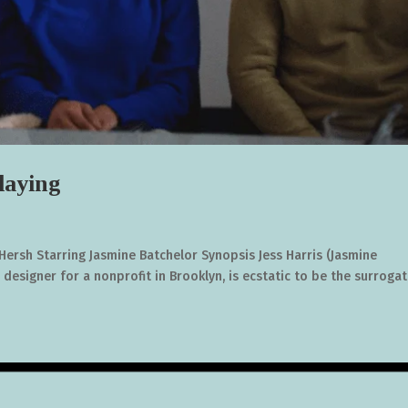
aying
ersh Starring Jasmine Batchelor Synopsis Jess Harris (Jasmine
 designer for a nonprofit in Brooklyn, is ecstatic to be the surroga