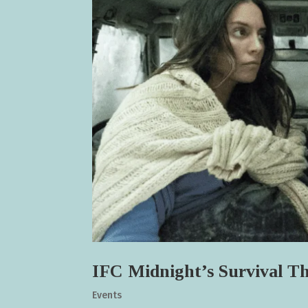
IFC Midnight’s Survival 
Events