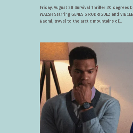
Friday, August 28 Survival Thriller 30 degrees
WALSH Starring GENESIS RODRIGUEZ and VINCENT
Naomi, travel to the arctic mountains of...