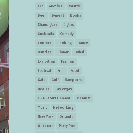
Art
Auction
Awards
Beer
Benefit
Books
Chandigarh
Cigars
Cocktails
Comedy
Concert
Cooking
Dance
Dancing
Dinner
Dubai
Exhibition
Fashion
Festival
Film
Food
Gala
Golf
Hamptons
Health
Las Vegas
Live Entertainment
Museum
Music
Networking
New York
Orlando
Outdoor
Party Pics