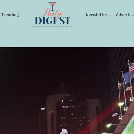
Trending
Newsletters
Advertis