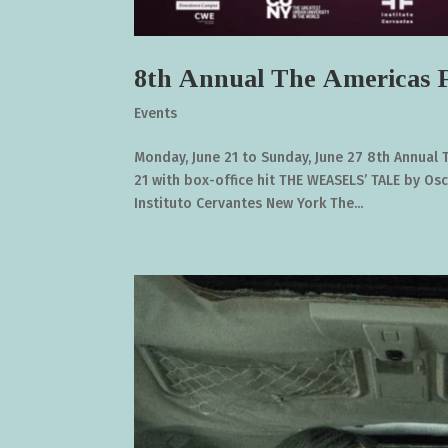
8th Annual The Americas F
Events
Monday, June 21 to Sunday, June 27 8th Annual 
21 with box-office hit THE WEASELS’ TALE by Os
Instituto Cervantes New York The...