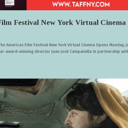
ilm Festival New York Virtual Cinema
The Americas Film Festival New York Virtual Cinema Opens Monday, 
car-award-winning director Juan José Campanella In partnership wit