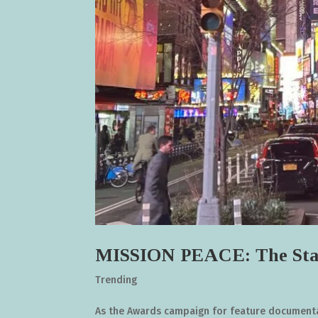
MISSION PEACE: The Sta
Trending
As the Awards campaign for feature documentar