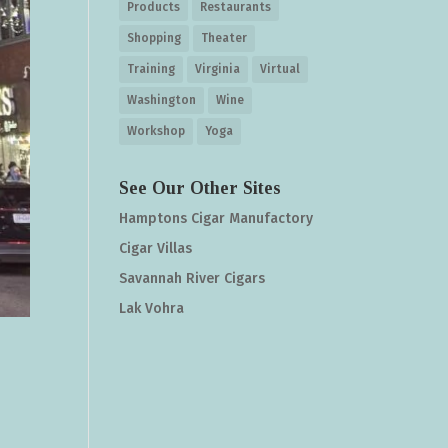
Products
Restaurants
Shopping
Theater
Training
Virginia
Virtual
Washington
Wine
Workshop
Yoga
See Our Other Sites
Hamptons Cigar Manufactory
Cigar Villas
Savannah River Cigars
Lak Vohra