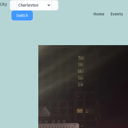
City
City
Selector
Home
Events
Switch