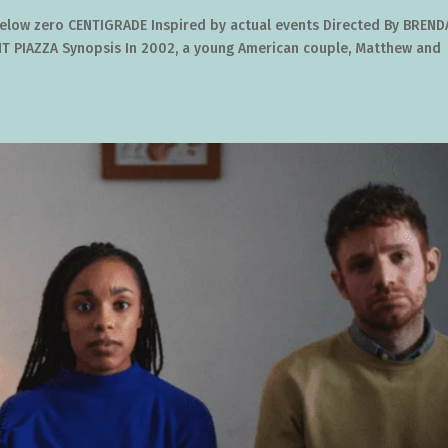
 below zero CENTIGRADE Inspired by actual events Directed By BREN
 PIAZZA Synopsis In 2002, a young American couple, Matthew and