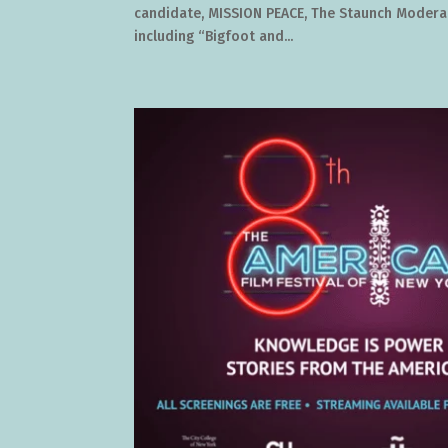
candidate, MISSION PEACE, The Staunch Moderate
including “Bigfoot and...