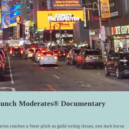
unch Moderates® Documentary
ies reaches a fever pitch as guild voting closes, one dark horse