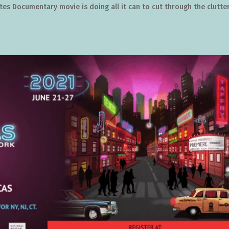
s Documentary movie is doing all it can to cut through the clutter