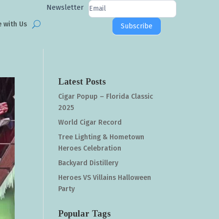
Newsletter
Newsletter
Signup
e with Us
Subscribe
Latest Posts
Cigar Popup – Florida Classic
2025
World Cigar Record
Tree Lighting & Hometown
Heroes Celebration
Backyard Distillery
Heroes VS Villains Halloween
Party
Popular Tags