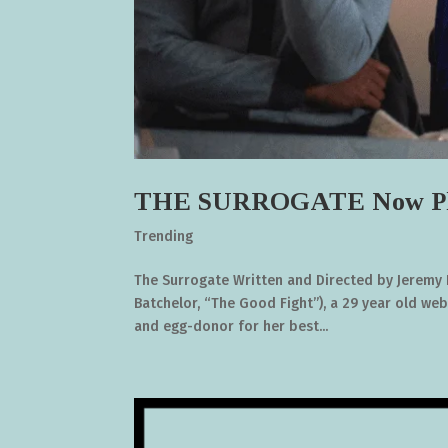
THE SURROGATE Now Pl
Trending
The Surrogate Written and Directed by Jeremy H
Batchelor, “The Good Fight”), a 29 year old web
and egg-donor for her best...