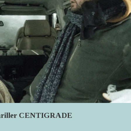
Thriller CENTIGRADE