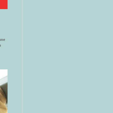
June
h