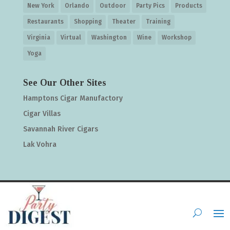
New York
Orlando
Outdoor
Party Pics
Products
Restaurants
Shopping
Theater
Training
Virginia
Virtual
Washington
Wine
Workshop
Yoga
See Our Other Sites
Hamptons Cigar Manufactory
Cigar Villas
Savannah River Cigars
Lak Vohra