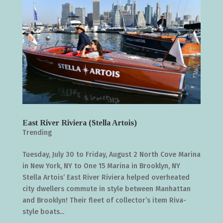
East River Riviera (Stella Artois)
Trending
Tuesday, July 30 to Friday, August 2 North Cove Marina
in New York, NY to One 15 Marina in Brooklyn, NY
Stella Artois’ East River Riviera helped overheated
city dwellers commute in style between Manhattan
and Brooklyn! Their fleet of collector’s item Riva-
style boats...