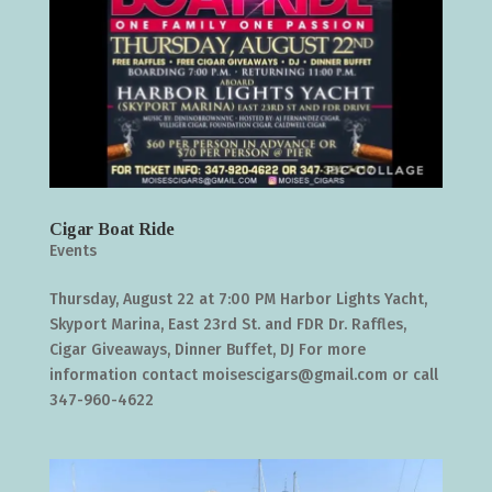
Cigar Boat Ride
Events
Thursday, August 22 at 7:00 PM Harbor Lights Yacht,
Skyport Marina, East 23rd St. and FDR Dr. Raffles,
Cigar Giveaways, Dinner Buffet, DJ For more
information contact moisescigars@gmail.com or call
347-960-4622