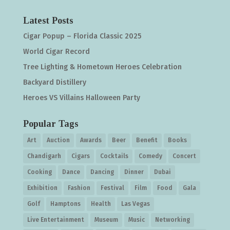
Latest Posts
Cigar Popup – Florida Classic 2025
World Cigar Record
Tree Lighting & Hometown Heroes Celebration
Backyard Distillery
Heroes VS Villains Halloween Party
Popular Tags
Art
Auction
Awards
Beer
Benefit
Books
Chandigarh
Cigars
Cocktails
Comedy
Concert
Cooking
Dance
Dancing
Dinner
Dubai
Exhibition
Fashion
Festival
Film
Food
Gala
Golf
Hamptons
Health
Las Vegas
Live Entertainment
Museum
Music
Networking