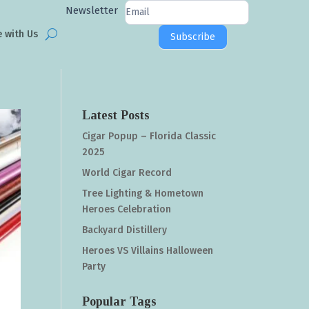
Newsletter
Newsletter
Signup
e with Us
Subscribe
Latest Posts
Cigar Popup – Florida Classic
2025
World Cigar Record
Tree Lighting & Hometown
Heroes Celebration
Backyard Distillery
Heroes VS Villains Halloween
Party
Popular Tags