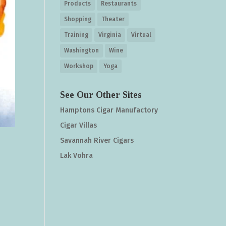
Products
Restaurants
Shopping
Theater
Training
Virginia
Virtual
Washington
Wine
Workshop
Yoga
See Our Other Sites
Hamptons Cigar Manufactory
Cigar Villas
Savannah River Cigars
Lak Vohra