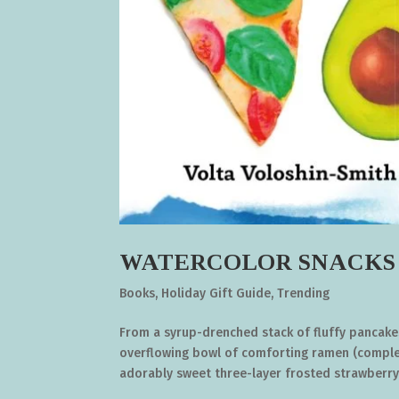
WATERCOLOR SNACKS by 
Books
,
Holiday Gift Guide
,
Trending
From a syrup-drenched stack of fluffy pancake
overflowing bowl of comforting ramen (complet
adorably sweet three-layer frosted strawberry.