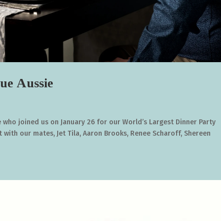
ue Aussie
who joined us on January 26 for our World’s Largest Dinner Party
t with our mates, Jet Tila, Aaron Brooks, Renee Scharoff, Shereen