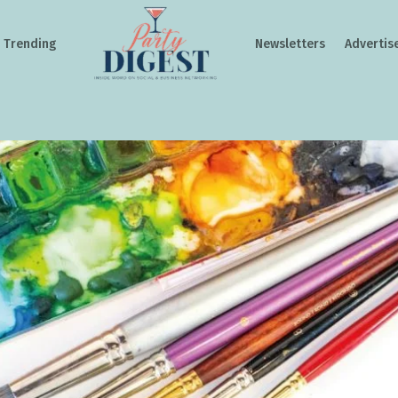
Trending
Newsletters
Advertis