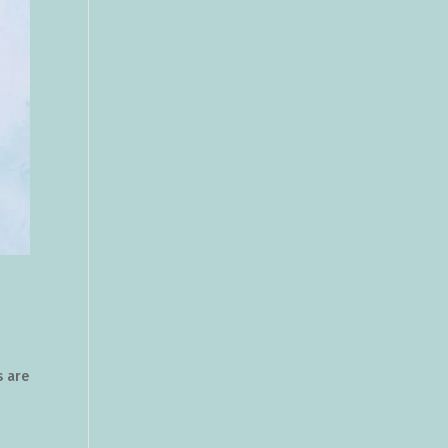
s are