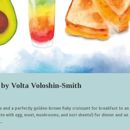
Volta Voloshin-Smith
s and a perfectly golden-brown flaky croissant for breakfast to an
e with egg, meat, mushrooms, and nori sheets!) for dinner and an
..