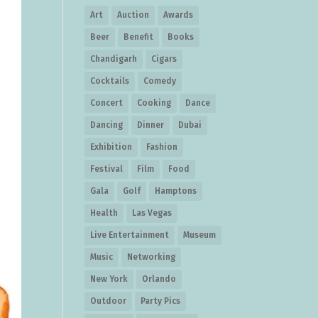
Art
Auction
Awards
Beer
Benefit
Books
Chandigarh
Cigars
Cocktails
Comedy
Concert
Cooking
Dance
Dancing
Dinner
Dubai
Exhibition
Fashion
Festival
Film
Food
Gala
Golf
Hamptons
Health
Las Vegas
Live Entertainment
Museum
Music
Networking
New York
Orlando
Outdoor
Party Pics