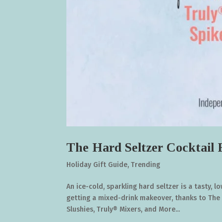
The Hard Seltzer Cocktail
Holiday Gift Guide
,
Trending
An ice-cold, sparkling hard seltzer is a tasty,
getting a mixed-drink makeover, thanks to The 
Slushies, Truly® Mixers, and More...