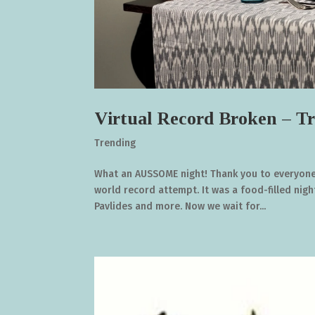
Virtual Record Broken – Tr
Trending
What an AUSSOME night! Thank you to everyone 
world record attempt. It was a food-filled nigh
Pavlides and more. Now we wait for...