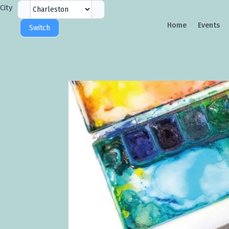
City
City
Selector
Home
Events
Switch