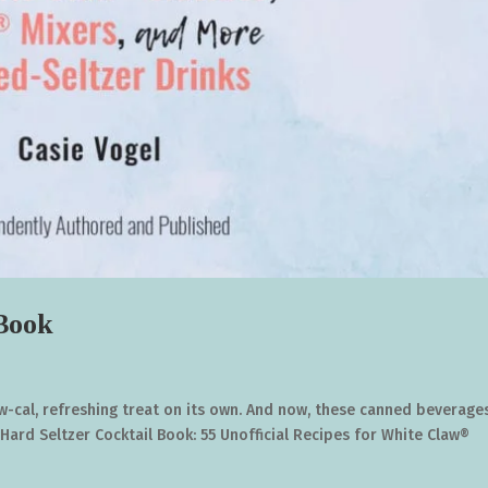
 Book
 low-cal, refreshing treat on its own. And now, these canned beverage
Hard Seltzer Cocktail Book: 55 Unofficial Recipes for White Claw®