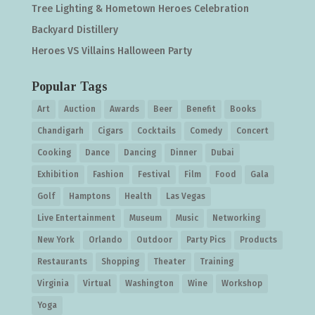
Tree Lighting & Hometown Heroes Celebration
Backyard Distillery
Heroes VS Villains Halloween Party
Popular Tags
Art
Auction
Awards
Beer
Benefit
Books
Chandigarh
Cigars
Cocktails
Comedy
Concert
Cooking
Dance
Dancing
Dinner
Dubai
Exhibition
Fashion
Festival
Film
Food
Gala
Golf
Hamptons
Health
Las Vegas
Live Entertainment
Museum
Music
Networking
New York
Orlando
Outdoor
Party Pics
Products
Restaurants
Shopping
Theater
Training
Virginia
Virtual
Washington
Wine
Workshop
Yoga