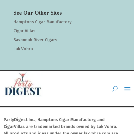
See Our Other Sites
Hamptons Cigar Manufactory
Cigar Villas
Savannah River Cigars
Lak Vohra
PartyDigest Inc., Hamptons Cigar Manufactory, and
CigarVillas
are trademarked brands owned by Lak Vohra.
All products and ideas under the owner lakvohra.com are