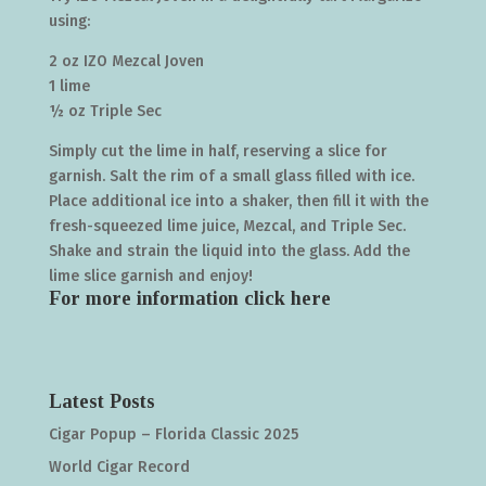
using:
2 oz IZO Mezcal Joven
1 lime
½ oz Triple Sec
Simply cut the lime in half, reserving a slice for
garnish. Salt the rim of a small glass filled with ice.
Place additional ice into a shaker, then fill it with the
fresh-squeezed lime juice, Mezcal, and Triple Sec.
Shake and strain the liquid into the glass. Add the
lime slice garnish and enjoy!
For more information click
here
Latest Posts
Cigar Popup – Florida Classic 2025
World Cigar Record