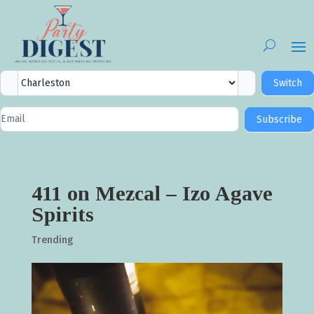
City
Switch
Selector
Newsletter
Subscribe
Signup
411 on Mezcal – Izo Agave
Spirits
Trending