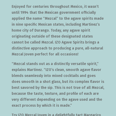
Enjoyed for centuries throughout Mexico, it wasn’t
until 1994 that the Mexican government officially
applied the name “Mezcal” to the agave spirits made
in nine specific Mexican states, including Martinez’s
home city of Durango. Today, any agave spirit
originating outside of these designated states
cannot be called Mezcal. IZO Agave Spirits brings a
distinctive approach to producing a pure, all-natural
Mezcal Joven perfect for all occasions!
“Mezcal stands out as a distinctly versatile spirit,”
explains Martinez. “IZO’s clean, smooth agave flavor
blends seamlessly into mixed cocktails and goes
does smooth in a shot glass, but its complex flavor is
best savored by the sip. This is not true of all Mezcal,
because the taste, texture, and profile of each are
very different depending on the agave used and the
exact process by which it is made.”
Try IZO Mezcal Joven in a delightfully tart Margarizo