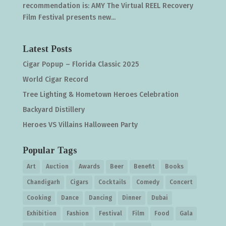
recommendation is: AMY The Virtual REEL Recovery
Film Festival presents new...
Latest Posts
Cigar Popup – Florida Classic 2025
World Cigar Record
Tree Lighting & Hometown Heroes Celebration
Backyard Distillery
Heroes VS Villains Halloween Party
Popular Tags
Art
Auction
Awards
Beer
Benefit
Books
Chandigarh
Cigars
Cocktails
Comedy
Concert
Cooking
Dance
Dancing
Dinner
Dubai
Exhibition
Fashion
Festival
Film
Food
Gala