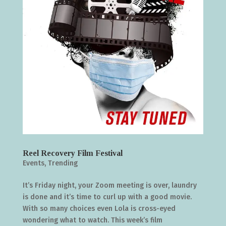
Reel Recovery Film Festival
Events
,
Trending
It’s Friday night, your Zoom meeting is over, laundry
is done and it’s time to curl up with a good movie.
With so many choices even Lola is cross-eyed
wondering what to watch. This week’s film