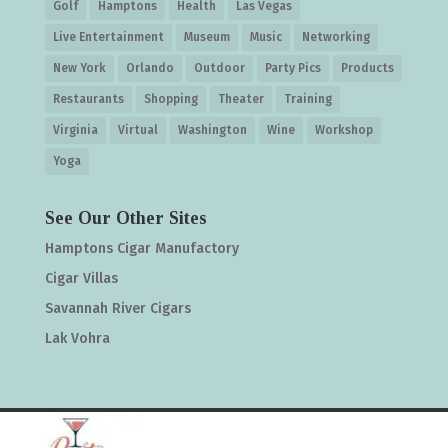
Golf
Hamptons
Health
Las Vegas
Live Entertainment
Museum
Music
Networking
New York
Orlando
Outdoor
Party Pics
Products
Restaurants
Shopping
Theater
Training
Virginia
Virtual
Washington
Wine
Workshop
Yoga
See Our Other Sites
Hamptons Cigar Manufactory
Cigar Villas
Savannah River Cigars
Lak Vohra