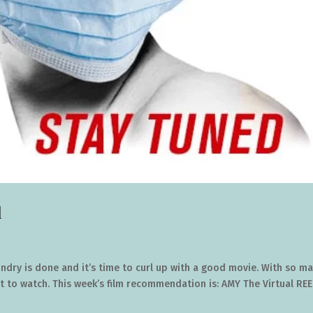
l
aundry is done and it’s time to curl up with a good movie. With so m
 to watch. This week’s film recommendation is: AMY The Virtual REE