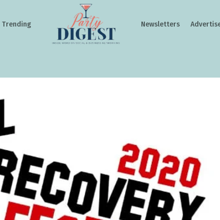
Trending
Newsletters
Advertis