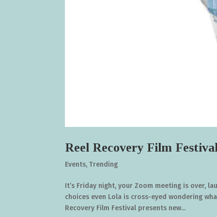
Reel Recovery Film Festiva
Events
,
Trending
It’s Friday night, your Zoom meeting is over, l
choices even Lola is cross-eyed wondering what
Recovery Film Festival presents new...