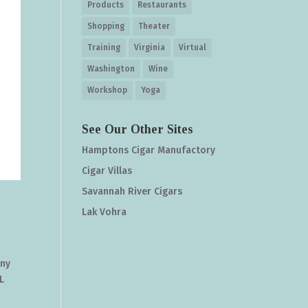
Products
Restaurants
Shopping
Theater
Training
Virginia
Virtual
Washington
Wine
Workshop
Yoga
See Our Other Sites
Hamptons Cigar Manufactory
Cigar Villas
Savannah River Cigars
Lak Vohra
any
L