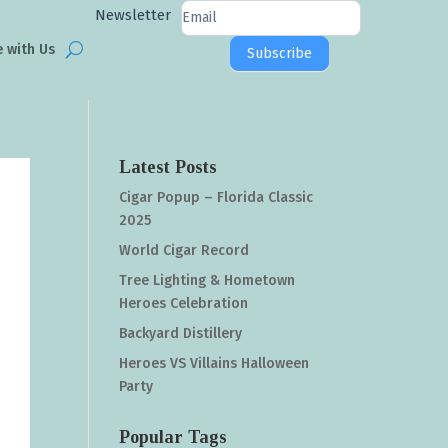
Newsletter
Newsletter
Signup
e with Us
Subscribe
Latest Posts
Cigar Popup – Florida Classic
2025
World Cigar Record
Tree Lighting & Hometown
Heroes Celebration
Backyard Distillery
Heroes VS Villains Halloween
Party
Popular Tags