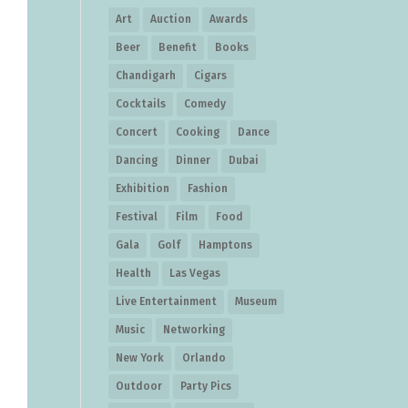
Art
Auction
Awards
Beer
Benefit
Books
Chandigarh
Cigars
Cocktails
Comedy
Concert
Cooking
Dance
Dancing
Dinner
Dubai
Exhibition
Fashion
Festival
Film
Food
Gala
Golf
Hamptons
Health
Las Vegas
Live Entertainment
Museum
Music
Networking
New York
Orlando
Outdoor
Party Pics