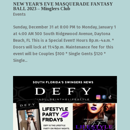
NEW YEAR’S EVE MASQUERADE FANTASY
BALL 2023 – Minglers Club
Events
Sunday, December 31 at 8:00 PM to Monday, January 1
at 4:00 AM 500 South Ridgewood Avenue, Daytona
Beach, FL This is a Special Event! Hours 8p.m.-4a.m. *
Doors will lock at 11:45p.m. Maintenance fee for this
event will be Couples $100 * Single Gents $120 *
Single...