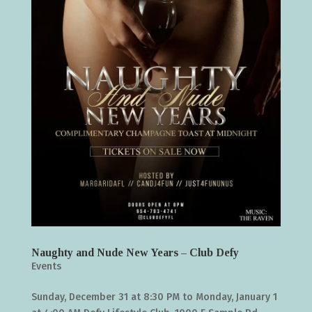
Naughty and Nude New Years – Club Defy
Events
Sunday, December 31 at 8:30 PM to Monday, January 1