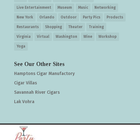
Live Entertainment
Museum
Music
Networking
New York
Orlando
Outdoor
Party Pics
Products
Restaurants
Shopping
Theater
Training
Virginia
Virtual
Washington
Wine
Workshop
Yoga
See Our Other Sites
Hamptons Cigar Manufactory
Cigar Villas
Savannah River Cigars
Lak Vohra