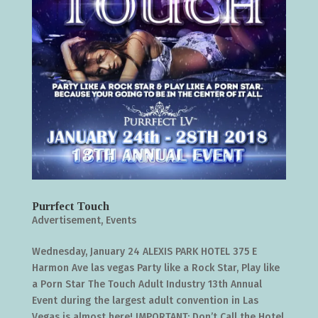
Purrfect Touch
Advertisement
,
Events
Wednesday, January 24 ALEXIS PARK HOTEL 375 E
Harmon Ave las vegas Party like a Rock Star, Play like
a Porn Star The Touch Adult Industry 13th Annual
Event during the largest adult convention in Las
Vegas is almost here! IMPORTANT: Don’t Call the Hotel