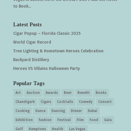
to Book...
Latest Posts
Cigar Popup – Florida Classic 2025
World Cigar Record
Tree Lighting & Hometown Heroes Celebration
Backyard Distillery
Heroes VS Villains Halloween Party
Popular Tags
Art
Auction
Awards
Beer
Benefit
Books
Chandigarh
Cigars
Cocktails
Comedy
Concert
Cooking
Dance
Dancing
Dinner
Dubai
Exhibition
Fashion
Festival
Film
Food
Gala
Golf
Hamptons
Health
Las Vegas