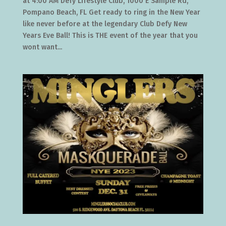
at 4:00 AM Defy Lifestyle Club, 1000 E Sample Rd,
Pompano Beach, FL Get ready to ring in the New Year
like never before at the legendary Club Defy New
Years Eve Ball! This is THE event of the year that you
wont want...