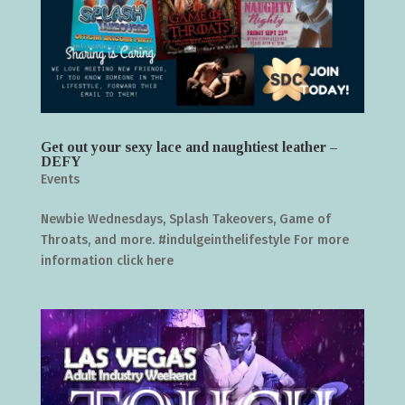
Get out your sexy lace and naughtiest leather –
DEFY
Events
Newbie Wednesdays, Splash Takeovers, Game of
Throats, and more. #indulgeinthelifestyle For more
information click here