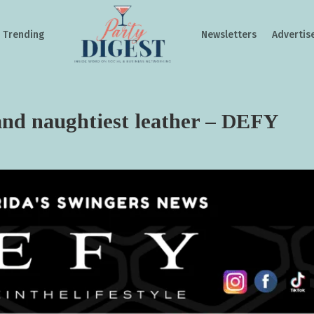
Trending
Newsletters
Advertis
 and naughtiest leather – DEFY