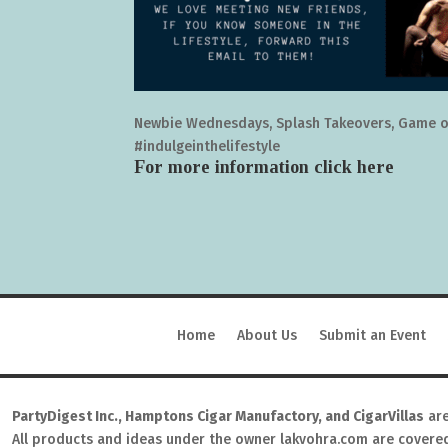
Newbie Wednesdays, Splash Takeovers, Game o
#indulgeinthelifestyle
For more information click
here
Home
About Us
Submit an Event
PartyDigest Inc., Hamptons Cigar Manufactory, and CigarVillas
are
All products and ideas under the owner lakvohra.com are covere