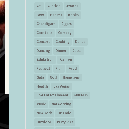
Art
Auction
Awards
Beer
Benefit
Books
Chandigarh
Cigars
Cocktails
Comedy
Concert
Cooking
Dance
Dancing
Dinner
Dubai
Exhibition
Fashion
Festival
Film
Food
Gala
Golf
Hamptons
Health
Las Vegas
Live Entertainment
Museum
Music
Networking
New York
Orlando
Outdoor
Party Pics