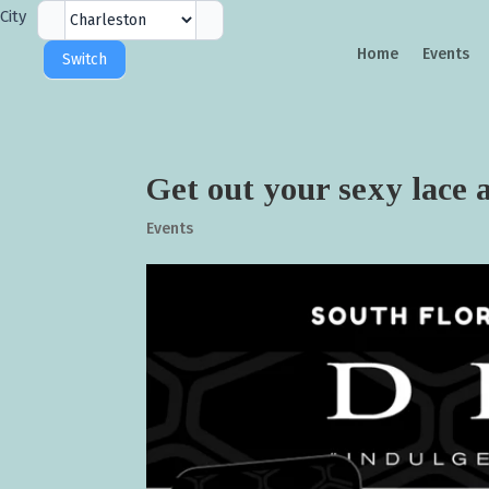
City
City
Selector
Home
Events
Switch
Get out your sexy lace
Events