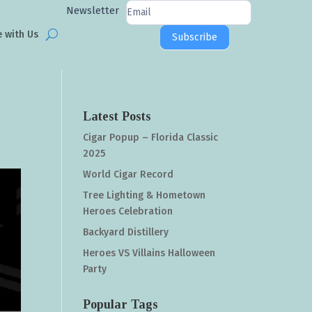
Newsletter
Newsletter
Signup
e with Us
Subscribe
Latest Posts
Cigar Popup – Florida Classic
2025
World Cigar Record
Tree Lighting & Hometown
Heroes Celebration
Backyard Distillery
Heroes VS Villains Halloween
Party
Popular Tags