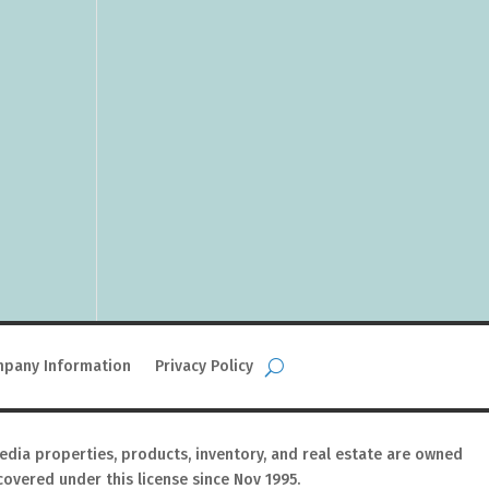
pany Information
Privacy Policy
media properties, products, inventory, and real estate are owned
covered under this license since Nov 1995.