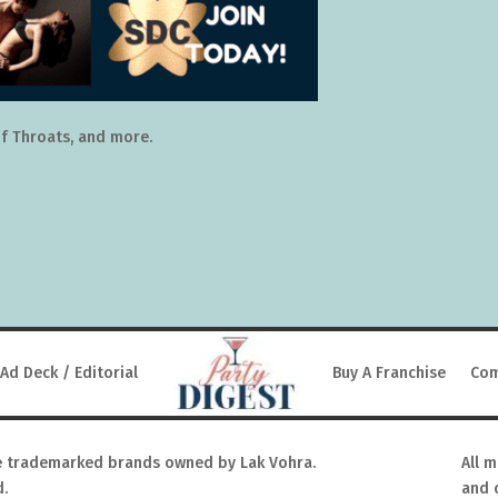
f Throats, and more.
Ad Deck / Editorial
Buy A Franchise
Com
 trademarked brands owned by Lak Vohra.
All 
d.
and 