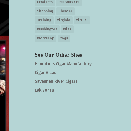
Products
Restaurants
Shopping
Theater
Training
Virginia
Virtual
Washington
Wine
Workshop
Yoga
See Our Other Sites
Hamptons Cigar Manufactory
Cigar Villas
Savannah River Cigars
Lak Vohra