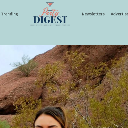
Trending
Newsletters
Advertis