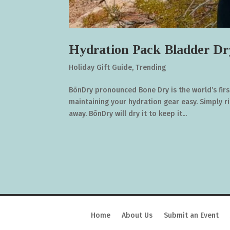
Hydration Pack Bladder Dr
Holiday Gift Guide
,
Trending
BōnDry pronounced Bone Dry is the world’s fir
maintaining your hydration gear easy. Simply r
away. BōnDry will dry it to keep it...
Home
About Us
Submit an Event