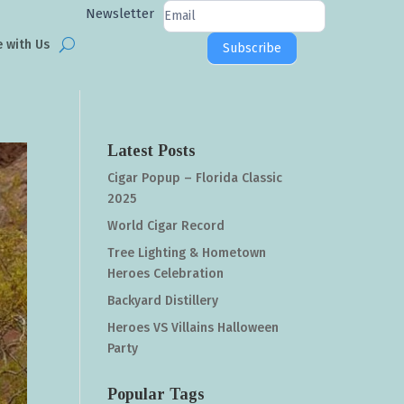
Newsletter
Newsletter
Signup
e with Us
Subscribe
Latest Posts
Cigar Popup – Florida Classic
2025
World Cigar Record
Tree Lighting & Hometown
Heroes Celebration
Backyard Distillery
Heroes VS Villains Halloween
Party
Popular Tags