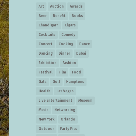
Art
Auction
Awards
Beer
Benefit
Books
Chandigarh
Cigars
Cocktails
Comedy
Concert
Cooking
Dance
Dancing
Dinner
Dubai
Exhibition
Fashion
Festival
Film
Food
Gala
Golf
Hamptons
Health
Las Vegas
Live Entertainment
Museum
Music
Networking
New York
Orlando
Outdoor
Party Pics