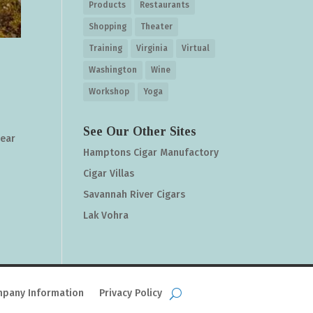
Products
Restaurants
Shopping
Theater
Training
Virginia
Virtual
Washington
Wine
Workshop
Yoga
See Our Other Sites
gear
Hamptons Cigar Manufactory
Cigar Villas
Savannah River Cigars
Lak Vohra
pany Information
Privacy Policy