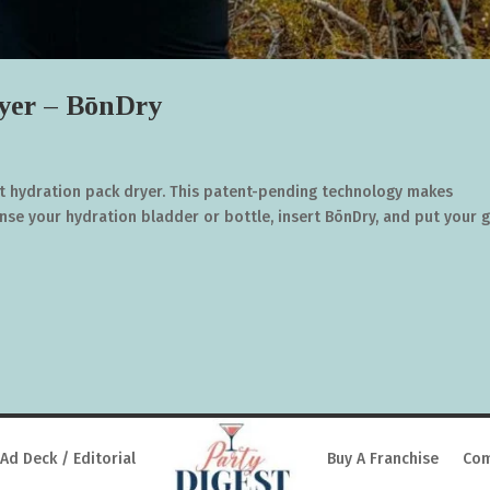
yer – BōnDry
st hydration pack dryer. This patent-pending technology makes
inse your hydration bladder or bottle, insert BōnDry, and put your 
Ad Deck / Editorial
Buy A Franchise
Com