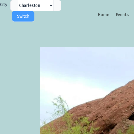
City
City
Selector
Home
Events
Switch