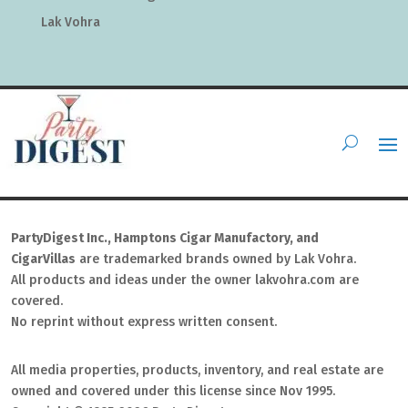
Lak Vohra
PartyDigest Inc., Hamptons Cigar Manufactory, and
CigarVillas
are trademarked brands owned by Lak Vohra.
All products and ideas under the owner lakvohra.com are
covered.
No reprint without express written consent.
All media properties, products, inventory, and real estate are
owned and covered under this license since Nov 1995.