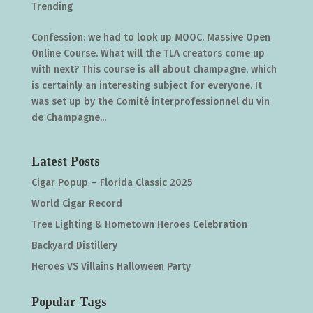
Trending
Confession: we had to look up MOOC. Massive Open
Online Course. What will the TLA creators come up
with next? This course is all about champagne, which
is certainly an interesting subject for everyone. It
was set up by the Comité interprofessionnel du vin
de Champagne...
Latest Posts
Cigar Popup – Florida Classic 2025
World Cigar Record
Tree Lighting & Hometown Heroes Celebration
Backyard Distillery
Heroes VS Villains Halloween Party
Popular Tags