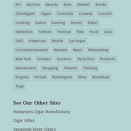
Art
Auction
Awards
Beer
Benefit
Books
Chandigarh
Cigars
Cocktails
Comedy
Concert
Cooking
Dance
Dancing
Dinner
Dubai
Exhibition
Fashion
Festival
Film
Food
Gala
Golf
Hamptons
Health
Las Vegas
Live Entertainment
Museum
Music
Networking
New York
Orlando
Outdoor
Party Pics
Products
Restaurants
Shopping
Theater
Training
Virginia
Virtual
Washington
Wine
Workshop
Yoga
See Our Other Sites
Hamptons Cigar Manufactory
Cigar Villas
Savannah River Cigars