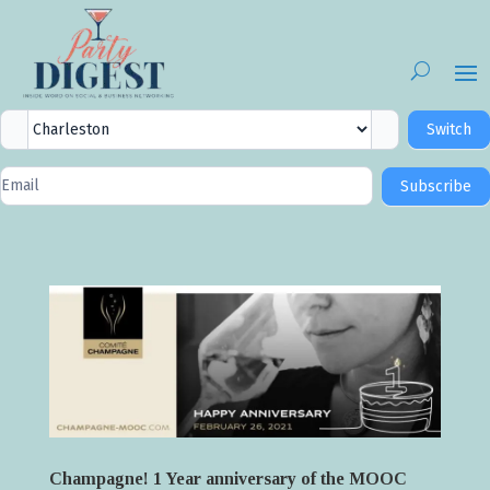
City
Switch
Selector
Newsletter
Subscribe
Signup
Champagne! 1 Year anniversary of the MOOC