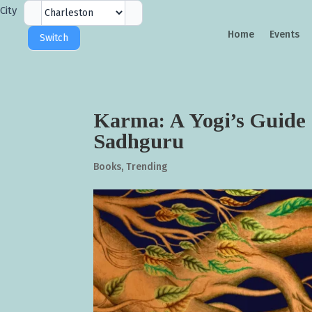
City
City
Selector
Home
Events
Switch
Karma: A Yogi’s Guide 
Sadhguru
Books
,
Trending