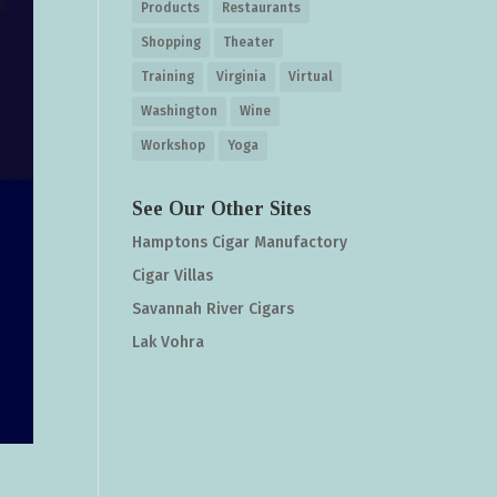
Products
Restaurants
Shopping
Theater
Training
Virginia
Virtual
Washington
Wine
Workshop
Yoga
See Our Other Sites
Hamptons Cigar Manufactory
Cigar Villas
Savannah River Cigars
Lak Vohra