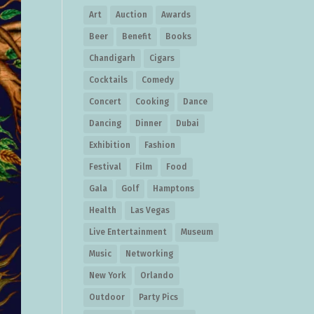
Art
Auction
Awards
Beer
Benefit
Books
Chandigarh
Cigars
Cocktails
Comedy
Concert
Cooking
Dance
Dancing
Dinner
Dubai
Exhibition
Fashion
Festival
Film
Food
Gala
Golf
Hamptons
Health
Las Vegas
Live Entertainment
Museum
Music
Networking
New York
Orlando
Outdoor
Party Pics