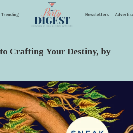
Trending
Newsletters
Advertis
to Crafting Your Destiny, by