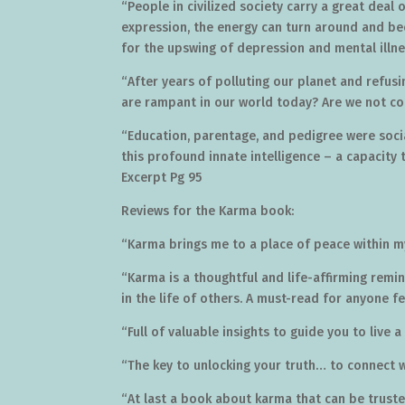
“People in civilized society carry a great deal
expression, the energy can turn around and be
for the upswing of depression and mental illne
“After years of polluting our planet and refusi
are rampant in our world today? Are we not col
“Education, parentage, and pedigree were social
this profound innate intelligence – a capacity t
Excerpt Pg 95
Reviews for the Karma book:
“Karma brings me to a place of peace within m
“Karma is a thoughtful and life-affirming remin
in the life of others. A must-read for anyone f
“Full of valuable insights to guide you to live a 
“The key to unlocking your truth… to connect 
“At last a book about karma that can be truste