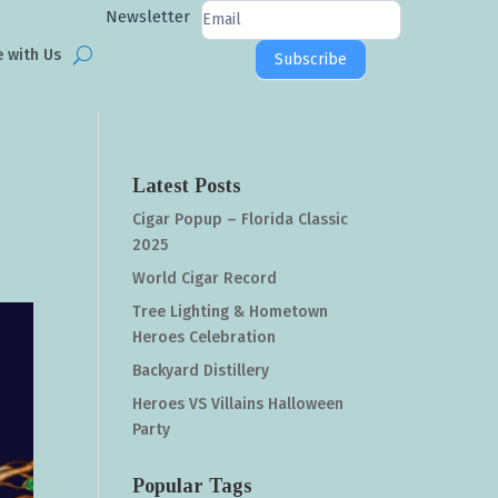
Newsletter
Newsletter
Signup
e with Us
Subscribe
Latest Posts
Cigar Popup – Florida Classic
2025
World Cigar Record
Tree Lighting & Hometown
Heroes Celebration
Backyard Distillery
Heroes VS Villains Halloween
Party
Popular Tags