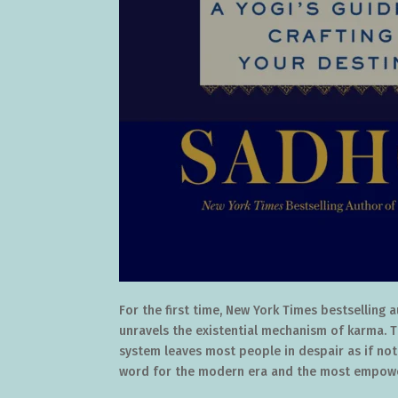
For the first time, New York Times bestselling
unravels the existential mechanism of karma. 
system leaves most people in despair as if noth
word for the modern era and the most empowe