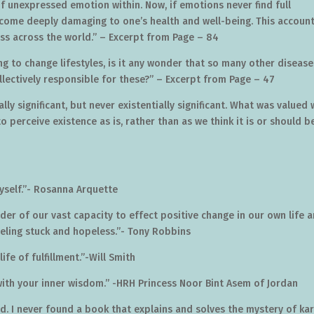
 of unexpressed emotion within. Now, if emotions never find full
come deeply damaging to one’s health and well-being. This accoun
ss across the world.” – Excerpt from Page – 84
ng to change lifestyles, is it any wonder that so many other disease
lectively responsible for these?” – Excerpt from Page – 47
ly significant, but never existentially significant. What was valued
o perceive existence as is, rather than as we think it is or should be
yself.”- Rosanna Arquette
der of our vast capacity to effect positive change in our own life 
eeling stuck and hopeless.”- Tony Robbins
life of fulfillment.”-Will Smith
with your inner wisdom.” -HRH Princess Noor Bint Asem of Jordan
d. I never found a book that explains and solves the mystery of k