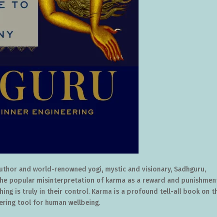
 author and world-renowned yogi, mystic and visionary, Sadhguru,
The popular misinterpretation of karma as a reward and punishmen
ing is truly in their control. Karma is a profound tell-all book on t
ring tool for human wellbeing.