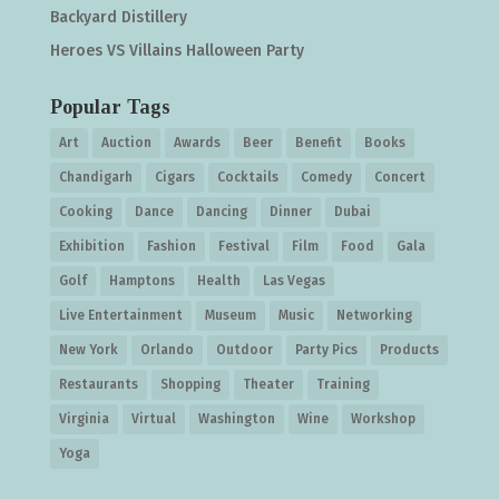
Backyard Distillery
Heroes VS Villains Halloween Party
Popular Tags
Art
Auction
Awards
Beer
Benefit
Books
Chandigarh
Cigars
Cocktails
Comedy
Concert
Cooking
Dance
Dancing
Dinner
Dubai
Exhibition
Fashion
Festival
Film
Food
Gala
Golf
Hamptons
Health
Las Vegas
Live Entertainment
Museum
Music
Networking
New York
Orlando
Outdoor
Party Pics
Products
Restaurants
Shopping
Theater
Training
Virginia
Virtual
Washington
Wine
Workshop
Yoga