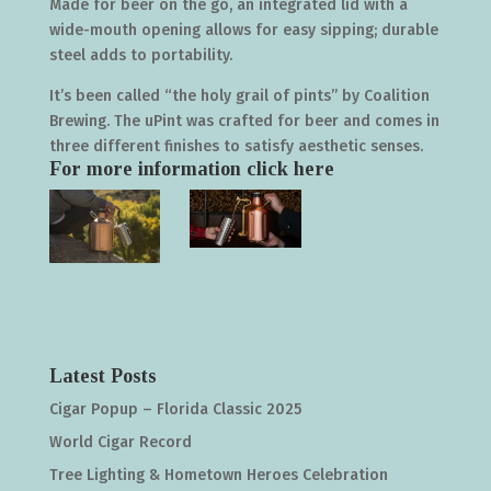
Made for beer on the go, an integrated lid with a
wide-mouth opening allows for easy sipping; durable
steel adds to portability.
It’s been called “the holy grail of pints” by Coalition
Brewing. The uPint was crafted for beer and comes in
three different finishes to satisfy aesthetic senses.
For more information click
here
Latest Posts
Cigar Popup – Florida Classic 2025
World Cigar Record
Tree Lighting & Hometown Heroes Celebration