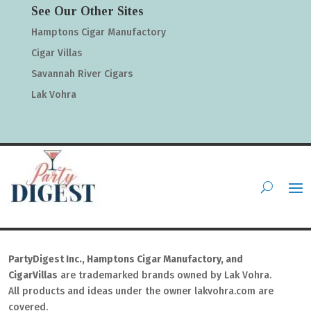
See Our Other Sites
Hamptons Cigar Manufactory
Cigar Villas
Savannah River Cigars
Lak Vohra
PartyDigest Inc., Hamptons Cigar Manufactory, and
CigarVillas
are trademarked brands owned by Lak Vohra.
All products and ideas under the owner lakvohra.com are
covered.