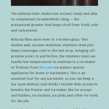
The ultimate beer chalice has arrived, ready and able
to complement GrowlerWerks’ uKeg — the
pressurized growler that keeps draft beer fresh, cold
and carbonated.
Nobody likes warm beer or a broken glass. This
double-wall, vacuum-insulated, stainless-steel pint
keeps beverages cold to the last drop, bringing off-
premise pours to perfection, the stainless steel can
handle low temperatures to maintain in a ice-maker
or freezers from
the zone
ice makers special
appliances for home or bartenders. This is an
essential tool for any bartender, as you can keep a
bar open without cold drinks ! Include their products
besides the freezer and ice maker, like ice scoops
and holders, ice buckets, ice picks and other ice tools
for the job.