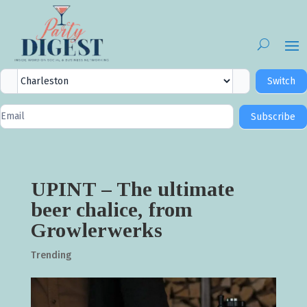
City
Switch
Selector
Newsletter
Subscribe
Signup
UPINT – The ultimate
beer chalice, from
Growlerwerks
Trending