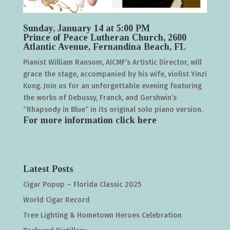
Sunday, January 14 at 5:00 PM
Prince of Peace Lutheran Church, 2600
Atlantic Avenue, Fernandina Beach, FL
Pianist William Ransom, AICMF’s Artistic Director, will
grace the stage, accompanied by his wife, violist Yinzi
Kong. Join us for an unforgettable evening featuring
the works of Debussy, Franck, and Gershwin’s
“Rhapsody in Blue” in its original solo piano version.
For more information click
here
Latest Posts
Cigar Popup – Florida Classic 2025
World Cigar Record
Tree Lighting & Hometown Heroes Celebration