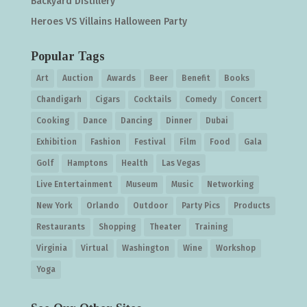
Backyard Distillery
Heroes VS Villains Halloween Party
Popular Tags
Art
Auction
Awards
Beer
Benefit
Books
Chandigarh
Cigars
Cocktails
Comedy
Concert
Cooking
Dance
Dancing
Dinner
Dubai
Exhibition
Fashion
Festival
Film
Food
Gala
Golf
Hamptons
Health
Las Vegas
Live Entertainment
Museum
Music
Networking
New York
Orlando
Outdoor
Party Pics
Products
Restaurants
Shopping
Theater
Training
Virginia
Virtual
Washington
Wine
Workshop
Yoga