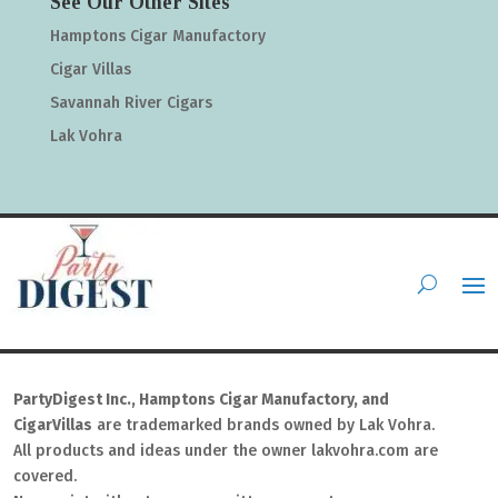
See Our Other Sites
Hamptons Cigar Manufactory
Cigar Villas
Savannah River Cigars
Lak Vohra
PartyDigest Inc., Hamptons Cigar Manufactory, and
CigarVillas
are trademarked brands owned by Lak Vohra.
All products and ideas under the owner lakvohra.com are
covered.