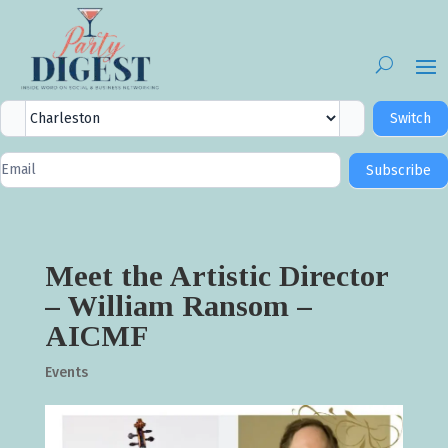
City
Switch
Selector
Newsletter
Subscribe
Signup
Meet the Artistic Director
– William Ransom –
AICMF
Events