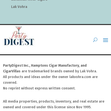
Lak Vohra
PartyDigest Inc., Hamptons Cigar Manufactory, and
CigarVillas
are trademarked brands owned by Lak Vohra.
All products and ideas under the owner lakvohra.com are
covered.
No reprint without express written consent.
All media properties, products, inventory, and real estate are
owned and covered under this license since Nov 1995.