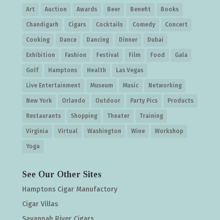
Art
Auction
Awards
Beer
Benefit
Books
Chandigarh
Cigars
Cocktails
Comedy
Concert
Cooking
Dance
Dancing
Dinner
Dubai
Exhibition
Fashion
Festival
Film
Food
Gala
Golf
Hamptons
Health
Las Vegas
Live Entertainment
Museum
Music
Networking
New York
Orlando
Outdoor
Party Pics
Products
Restaurants
Shopping
Theater
Training
Virginia
Virtual
Washington
Wine
Workshop
Yoga
See Our Other Sites
Hamptons Cigar Manufactory
Cigar Villas
Savannah River Cigars