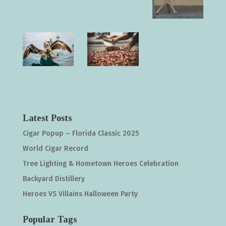
Latest Posts
Cigar Popup – Florida Classic 2025
World Cigar Record
Tree Lighting & Hometown Heroes Celebration
Backyard Distillery
Heroes VS Villains Halloween Party
Popular Tags