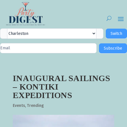
City
Switch
Selector
Newsletter
Subscribe
Signup
INAUGURAL SAILINGS
– KONTIKI
EXPEDITIONS
Events
,
Trending