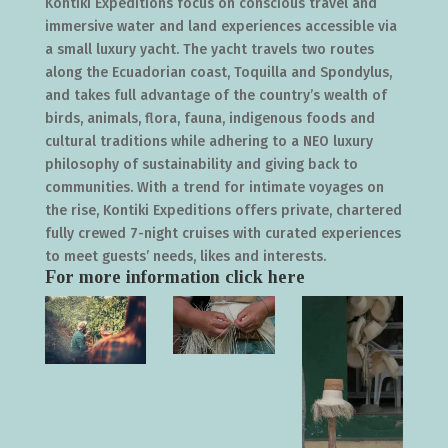
Kontiki Expeditions focus on conscious travel and
immersive water and land experiences accessible via
a small luxury yacht. The yacht travels two routes
along the Ecuadorian coast, Toquilla and Spondylus,
and takes full advantage of the country’s wealth of
birds, animals, flora, fauna, indigenous foods and
cultural traditions while adhering to a NEO luxury
philosophy of sustainability and giving back to
communities. With a trend for intimate voyages on
the rise, Kontiki Expeditions offers private, chartered
fully crewed 7-night cruises with curated experiences
to meet guests’ needs, likes and interests.
For more information click
here