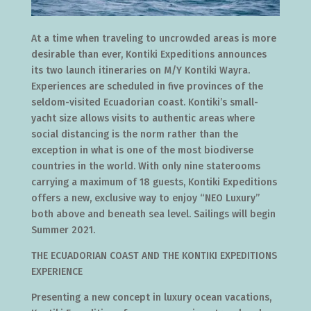
At a time when traveling to uncrowded areas is more
desirable than ever, Kontiki Expeditions announces
its two launch itineraries on M/Y Kontiki Wayra.
Experiences are scheduled in five provinces of the
seldom-visited Ecuadorian coast. Kontiki’s small-
yacht size allows visits to authentic areas where
social distancing is the norm rather than the
exception in what is one of the most biodiverse
countries in the world. With only nine staterooms
carrying a maximum of 18 guests, Kontiki Expeditions
offers a new, exclusive way to enjoy “NEO Luxury”
both above and beneath sea level. Sailings will begin
Summer 2021.
THE ECUADORIAN COAST AND THE KONTIKI EXPEDITIONS
EXPERIENCE
Presenting a new concept in luxury ocean vacations,