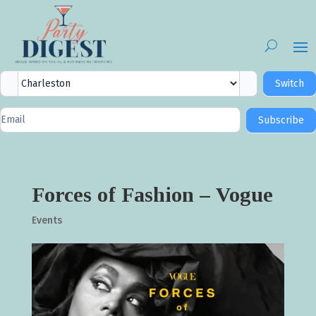
City
Switch
Selector
Newsletter
Subscribe
Signup
Forces of Fashion – Vogue
Events