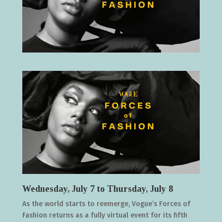
Wednesday, July 7 to Thursday, July 8
As the world starts to reemerge, Vogue’s Forces of
Fashion returns as a fully virtual event for its fifth