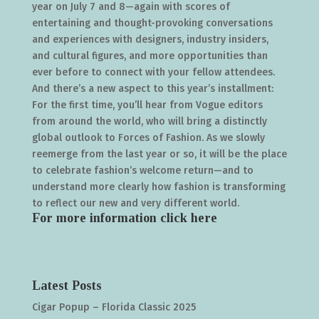
year on July 7 and 8—again with scores of
entertaining and thought-provoking conversations
and experiences with designers, industry insiders,
and cultural figures, and more opportunities than
ever before to connect with your fellow attendees.
And there’s a new aspect to this year’s installment:
For the first time, you’ll hear from Vogue editors
from around the world, who will bring a distinctly
global outlook to Forces of Fashion. As we slowly
reemerge from the last year or so, it will be the place
to celebrate fashion’s welcome return—and to
understand more clearly how fashion is transforming
to reflect our new and very different world.
For more information click
here
Latest Posts
Cigar Popup – Florida Classic 2025