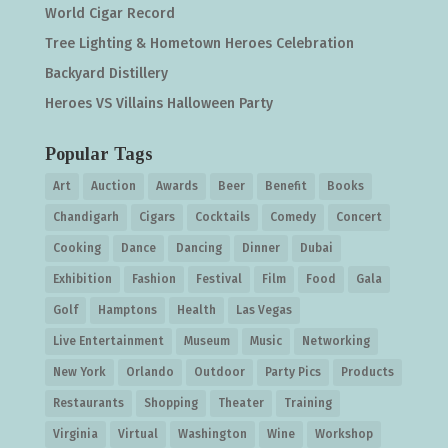
World Cigar Record
Tree Lighting & Hometown Heroes Celebration
Backyard Distillery
Heroes VS Villains Halloween Party
Popular Tags
Art
Auction
Awards
Beer
Benefit
Books
Chandigarh
Cigars
Cocktails
Comedy
Concert
Cooking
Dance
Dancing
Dinner
Dubai
Exhibition
Fashion
Festival
Film
Food
Gala
Golf
Hamptons
Health
Las Vegas
Live Entertainment
Museum
Music
Networking
New York
Orlando
Outdoor
Party Pics
Products
Restaurants
Shopping
Theater
Training
Virginia
Virtual
Washington
Wine
Workshop