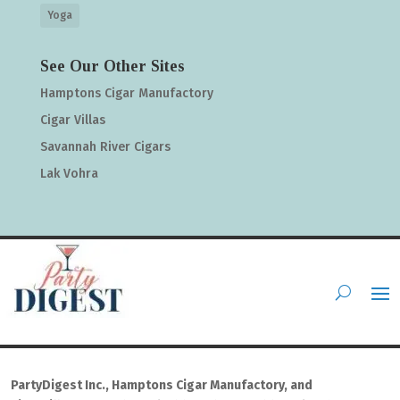
Yoga
See Our Other Sites
Hamptons Cigar Manufactory
Cigar Villas
Savannah River Cigars
Lak Vohra
PartyDigest Inc., Hamptons Cigar Manufactory, and