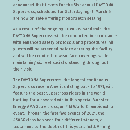
announced that tickets for the 51st annual DAYTONA
Supercross, scheduled for Saturday night, March 6,
are now on sale offering frontstretch seating.
As a result of the ongoing COVID-19 pandemic, the
DAYTONA Supercross will be conducted in accordance
with enhanced safety protocols and procedures. All
guests will be screened before entering the facility
and will be required to wear face coverings while
maintaining six feet social distancing throughout
their visit.
The DAYTONA Supercross, the longest continuous
Supercross race in America dating back to 1971, will
feature the best Supercross riders in the world
battling for a coveted win in this special Monster
Energy AMA Supercross, an FIM World Championship
event. Through the first five events of 2021, the
450SX class has seen four different winners, a
testament to the depth of this year’s field. Among