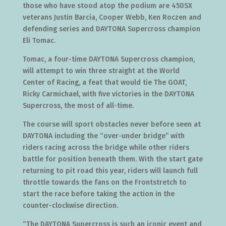
those who have stood atop the podium are 450SX
veterans Justin Barcia, Cooper Webb, Ken Roczen and
defending series and DAYTONA Supercross champion
Eli Tomac.
Tomac, a four-time DAYTONA Supercross champion,
will attempt to win three straight at the World
Center of Racing, a feat that would tie The GOAT,
Ricky Carmichael, with five victories in the DAYTONA
Supercross, the most of all-time.
The course will sport obstacles never before seen at
DAYTONA including the “over-under bridge” with
riders racing across the bridge while other riders
battle for position beneath them. With the start gate
returning to pit road this year, riders will launch full
throttle towards the fans on the Frontstretch to
start the race before taking the action in the
counter-clockwise direction.
“The DAYTONA Supercross is such an iconic event and