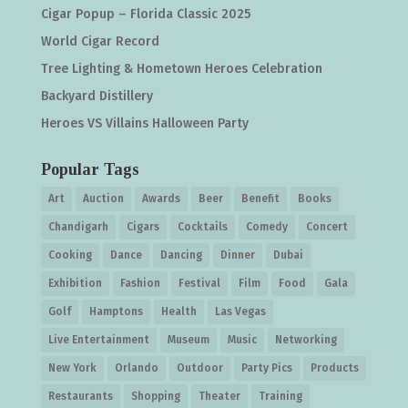
Cigar Popup – Florida Classic 2025
World Cigar Record
Tree Lighting & Hometown Heroes Celebration
Backyard Distillery
Heroes VS Villains Halloween Party
Popular Tags
Art
Auction
Awards
Beer
Benefit
Books
Chandigarh
Cigars
Cocktails
Comedy
Concert
Cooking
Dance
Dancing
Dinner
Dubai
Exhibition
Fashion
Festival
Film
Food
Gala
Golf
Hamptons
Health
Las Vegas
Live Entertainment
Museum
Music
Networking
New York
Orlando
Outdoor
Party Pics
Products
Restaurants
Shopping
Theater
Training