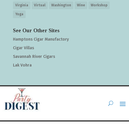
Virginia
Virtual
Washington
Wine
Workshop
Yoga
See Our Other Sites
Hamptons Cigar Manufactory
Cigar Villas
Savannah River Cigars
Lak Vohra