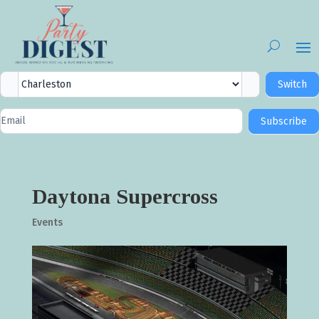
City
Switch
Selector
Newsletter
Subscribe
Signup
Daytona Supercross
Events