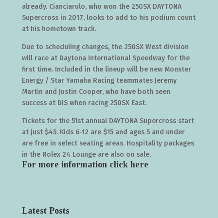
already. Cianciarulo, who won the 250SX DAYTONA
Supercross in 2017, looks to add to his podium count
at his hometown track.
Due to scheduling changes, the 250SX West division
will race at Daytona International Speedway for the
first time. Included in the lineup will be new Monster
Energy / Star Yamaha Racing teammates Jeremy
Martin and Justin Cooper, who have both seen
success at DIS when racing 250SX East.
Tickets for the 51st annual DAYTONA Supercross start
at just $45. Kids 6-12 are $15 and ages 5 and under
are free in select seating areas. Hospitality packages
in the Rolex 24 Lounge are also on sale.
For more information click
here
Latest Posts