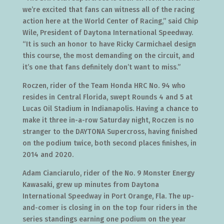
we’re excited that fans can witness all of the racing
action here at the World Center of Racing,” said Chip
Wile, President of Daytona International Speedway.
“It is such an honor to have Ricky Carmichael design
this course, the most demanding on the circuit, and
it’s one that fans definitely don’t want to miss.”
Roczen, rider of the Team Honda HRC No. 94 who
resides in Central Florida, swept Rounds 4 and 5 at
Lucas Oil Stadium in Indianapolis. Having a chance to
make it three in-a-row Saturday night, Roczen is no
stranger to the DAYTONA Supercross, having finished
on the podium twice, both second places finishes, in
2014 and 2020.
Adam Cianciarulo, rider of the No. 9 Monster Energy
Kawasaki, grew up minutes from Daytona
International Speedway in Port Orange, Fla. The up-
and-comer is closing in on the top four riders in the
series standings earning one podium on the year