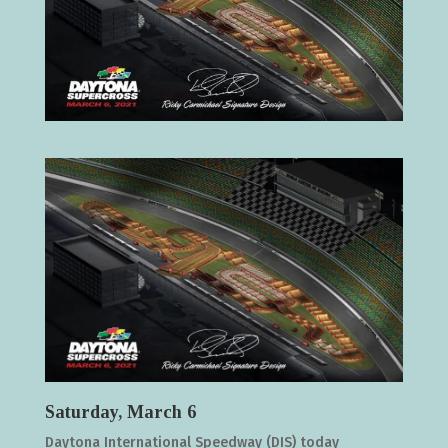
Saturday, March 6
Daytona International Speedway (DIS) today