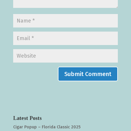
Latest Posts
Cigar Popup – Florida Classic 2025