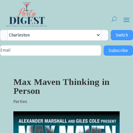
City
Switch
Selector
Newsletter
Subscribe
Signup
Max Maven Thinking in
Person
Parties