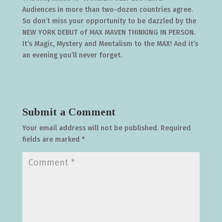
Audiences in more than two-dozen countries agree.
So don’t miss your opportunity to be dazzled by the
NEW YORK DEBUT of MAX MAVEN THINKING IN PERSON.
It’s Magic, Mystery and Mentalism to the MAX! And it’s
an evening you’ll never forget.
Submit a Comment
Your email address will not be published.
Required
fields are marked
*