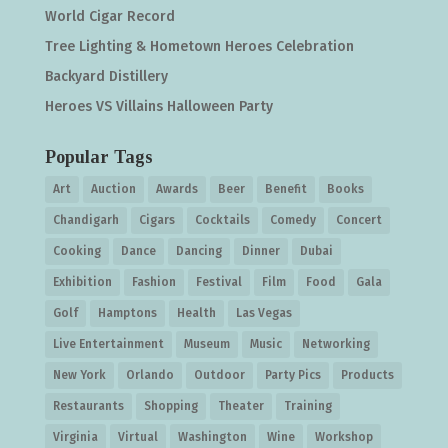
World Cigar Record
Tree Lighting & Hometown Heroes Celebration
Backyard Distillery
Heroes VS Villains Halloween Party
Popular Tags
Art
Auction
Awards
Beer
Benefit
Books
Chandigarh
Cigars
Cocktails
Comedy
Concert
Cooking
Dance
Dancing
Dinner
Dubai
Exhibition
Fashion
Festival
Film
Food
Gala
Golf
Hamptons
Health
Las Vegas
Live Entertainment
Museum
Music
Networking
New York
Orlando
Outdoor
Party Pics
Products
Restaurants
Shopping
Theater
Training
Virginia
Virtual
Washington
Wine
Workshop