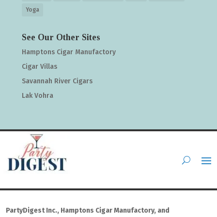
Yoga
See Our Other Sites
Hamptons Cigar Manufactory
Cigar Villas
Savannah River Cigars
Lak Vohra
PartyDigest Inc., Hamptons Cigar Manufactory, and