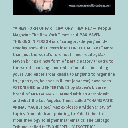
“A NEW FORM OF PARTICIPATORY THEATRE.” — People
Magazine The New York Times said MAX MAVEN
THINKING IN PERSON is a “category-defying mind-
reading show that veers into CONCEPTUAL ART.” More
than just the world’s foremost mind-reader, Max
Maven brings a new form of participatory theatre to
the world involving hundreds of minds… including
yours. Audiences from Russia to England to Argentina
to Japan (yes, he speaks fluent Japanese) have been
ASTONISHED and ENTERTAINED by Maven’s bizarre
brand of MENTAL MAGIC. Armed with an acerbic wit
and what the Los Angeles Times called “CHARISMATIC
ANIMAL MAGNETISM,” Max explores a wide variety of
topics from abstract painting to Kabuki theatre,
from theology to higher mathematics. The Chicago
Tribune, called it “WONDERFULLY ESOTERIC.”