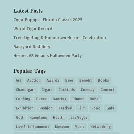
Latest Posts
Cigar Popup – Florida Classic 2025
World Cigar Record
Tree Lighting & Hometown Heroes Celebration
Backyard Distillery
Heroes VS Villains Halloween Party
Popular Tags
Art
Auction
Awards
Beer
Benefit
Books
Chandigarh
Cigars
Cocktails
Comedy
Concert
Cooking
Dance
Dancing
Dinner
Dubai
Exhibition
Fashion
Festival
Film
Food
Gala
Golf
Hamptons
Health
Las Vegas
Live Entertainment
Museum
Music
Networking