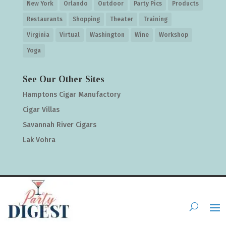
New York
Orlando
Outdoor
Party Pics
Products
Restaurants
Shopping
Theater
Training
Virginia
Virtual
Washington
Wine
Workshop
Yoga
See Our Other Sites
Hamptons Cigar Manufactory
Cigar Villas
Savannah River Cigars
Lak Vohra