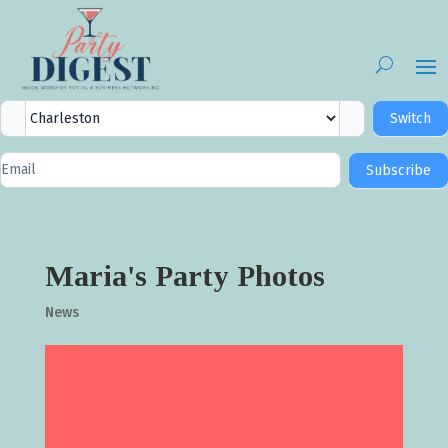
City
Switch
Selector
Newsletter
Subscribe
Signup
Maria's Party Photos
News