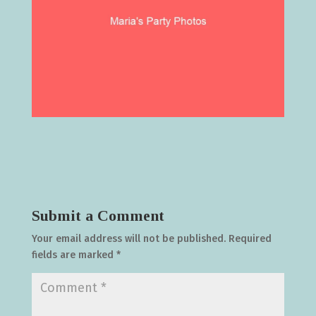
Submit a Comment
Your email address will not be published.
Required
fields are marked
*