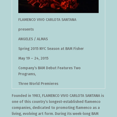
FLAMENCO VIVO CARLOTA SANTANA
presents
ANGELES / ALMAS
Spring 2015 NYC Season at BAM Fisher
May 19 – 24, 2015
Company’s BAM Debut Features Two
Programs,
Three World Premieres
Founded in 1983, FLAMENCO VIVO CARLOTA SANTANA is
one of this country’s longest-established flamenco
companies, dedicated to promoting flamenco as a
living, evolving art form. During its week-long BAM