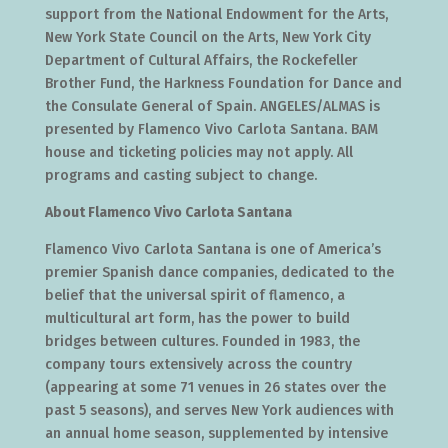
support from the National Endowment for the Arts,
New York State Council on the Arts, New York City
Department of Cultural Affairs, the Rockefeller
Brother Fund, the Harkness Foundation for Dance and
the Consulate General of Spain. ANGELES/ALMAS is
presented by Flamenco Vivo Carlota Santana. BAM
house and ticketing policies may not apply. All
programs and casting subject to change.
About Flamenco Vivo Carlota Santana
Flamenco Vivo Carlota Santana is one of America’s
premier Spanish dance companies, dedicated to the
belief that the universal spirit of flamenco, a
multicultural art form, has the power to build
bridges between cultures. Founded in 1983, the
company tours extensively across the country
(appearing at some 71 venues in 26 states over the
past 5 seasons), and serves New York audiences with
an annual home season, supplemented by intensive