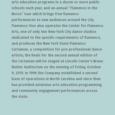
arts education programs in a dozen or more public
schools each year, and an annual “Flamenco in the
Boros” tour which brings free flamenco
performances to new audiences around the city.
Flamenco Vivo also operates the Center for Flamenco
Arts, one of only two New York City dance studios
dedicated to the specific requirements of flamenco,
and produces the New York State Flamenco
Certamen, a competition for pre-professional dance
artists; the finals for the second annual edition of
the Certamen will be staged at Lincoln Center’s Bruno
Walter Auditorium on the evening of Friday, October
9, 2015. In 1996 the Company established a second
base of operations in North Carolina and since then
has provided extensive arts education programming
and community engagement performances across
the state.