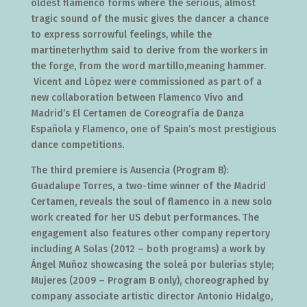
oldest flamenco forms where the serious, almost
tragic sound of the music gives the dancer a chance
to express sorrowful feelings, while the
martineterhythm said to derive from the workers in
the forge, from the word martillo,meaning hammer.
Vicent and López were commissioned as part of a
new collaboration between Flamenco Vivo and
Madrid’s El Certamen de Coreografía de Danza
Española y Flamenco, one of Spain’s most prestigious
dance competitions.
The third premiere is Ausencia (Program B):
Guadalupe Torres, a two-time winner of the Madrid
Certamen, reveals the soul of flamenco in a new solo
work created for her US debut performances. The
engagement also features other company repertory
including A Solas (2012 – both programs) a work by
Ángel Muñoz showcasing the soleá por bulerías style;
Mujeres (2009 – Program B only), choreographed by
company associate artistic director Antonio Hidalgo,