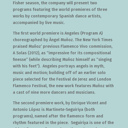
Fisher season, the company will present two
programs featuring the world premieres of three
works by contemporary Spanish dance artists,
accompanied by live music.
The first world premiere is Angeles (Program A)
choreographed by Ángel Muñoz. The New York Times
praised Muñoz’ previous Flamenco Vivo commission,
A Solas (2012), as “impressive for its compositional
finesse” (while describing Muñoz himself as “singing
with his feet”). Angeles portrays angels in myth,
music and motion; building off of an earlier solo
piece selected for the Festival de Jerez and London
Flamenco Festival, the new work features Muñoz with
a cast of nine more dancers and musicians.
The second premiere work, by Enrique Vicent and
Antonio López is Martinete-Seguiriya (both
programs), named after the flamenco form and
rhythm featured in the piece. Seguiriya is one of the