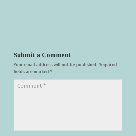
Submit a Comment
Your email address will not be published.
Required
fields are marked
*