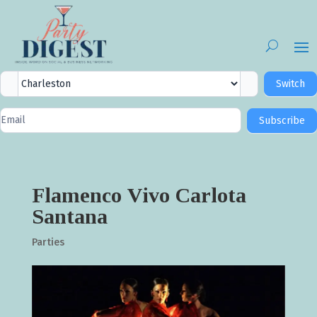
City
Switch
Selector
Newsletter
Subscribe
Signup
Flamenco Vivo Carlota
Santana
Parties