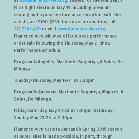
at
www.flamenco-vivo.org
. Tickets for the company’s
First Night Fiesta on May 19, including premium
seating and a post-performance reception with the
artists, are $100-$250; for more information, call
212.736.4499
or visit
www.flamenco-vivo.org
.
Flamenco Vivo will also offer a post-performance
artist talk following the Thursday, May 21 show.
Performance schedule:
Program A: Angeles, Martinete-Seguiriya, A Solas, De
Milonga
Tuesday-Thursday, May 19-21 at 7:30pm
Program B: Ausencia, Martinete-Seguiriya, Mujeres, A
Solas, De Milonga.
Friday-Saturday, May 22-23 at 7:30pm; Saturday-
Sunday May 23-24 at 2:00pm
Flamenco Vivo Carlota Santana’s Spring 2015 season
at BAM Fisher is made possible, in part, through