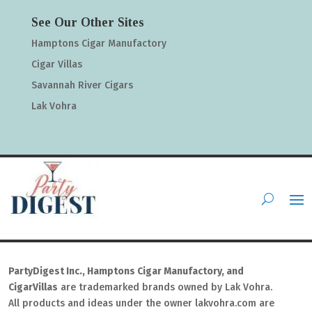
See Our Other Sites
Hamptons Cigar Manufactory
Cigar Villas
Savannah River Cigars
Lak Vohra
PartyDigest Inc., Hamptons Cigar Manufactory, and
CigarVillas
are trademarked brands owned by Lak Vohra.
All products and ideas under the owner lakvohra.com are