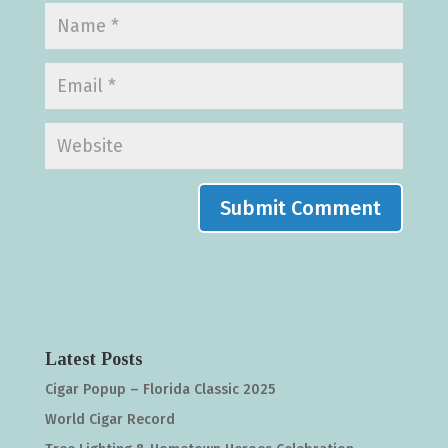
Latest Posts
Cigar Popup – Florida Classic 2025
World Cigar Record