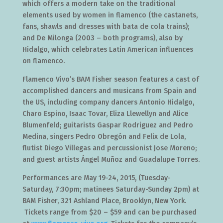
which offers a modern take on the traditional
elements used by women in flamenco (the castanets,
fans, shawls and dresses with bata de cola trains);
and De Milonga (2003 – both programs), also by
Hidalgo, which celebrates Latin American influences
on flamenco.
Flamenco Vivo’s BAM Fisher season features a cast of
accomplished dancers and musicans from Spain and
the US, including company dancers Antonio Hidalgo,
Charo Espino, Isaac Tovar, Eliza Llewellyn and Alice
Blumenfeld; guitarists Gaspar Rodriguez and Pedro
Medina, singers Pedro Obregón and Felix de Lola,
flutist Diego Villegas and percussionist Jose Moreno;
and guest artists Ángel Muñoz and Guadalupe Torres.
Performances are May 19-24, 2015, (Tuesday-
Saturday, 7:30pm; matinees Saturday-Sunday 2pm) at
BAM Fisher, 321 Ashland Place, Brooklyn, New York.
Tickets range from $20 – $59 and can be purchased