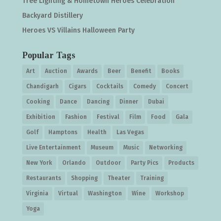
Tree Lighting & Hometown Heroes Celebration
Backyard Distillery
Heroes VS Villains Halloween Party
Popular Tags
Art
Auction
Awards
Beer
Benefit
Books
Chandigarh
Cigars
Cocktails
Comedy
Concert
Cooking
Dance
Dancing
Dinner
Dubai
Exhibition
Fashion
Festival
Film
Food
Gala
Golf
Hamptons
Health
Las Vegas
Live Entertainment
Museum
Music
Networking
New York
Orlando
Outdoor
Party Pics
Products
Restaurants
Shopping
Theater
Training
Virginia
Virtual
Washington
Wine
Workshop
Yoga