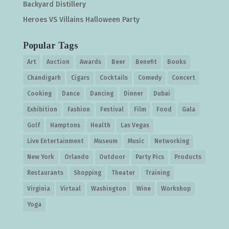
Backyard Distillery
Heroes VS Villains Halloween Party
Popular Tags
Art
Auction
Awards
Beer
Benefit
Books
Chandigarh
Cigars
Cocktails
Comedy
Concert
Cooking
Dance
Dancing
Dinner
Dubai
Exhibition
Fashion
Festival
Film
Food
Gala
Golf
Hamptons
Health
Las Vegas
Live Entertainment
Museum
Music
Networking
New York
Orlando
Outdoor
Party Pics
Products
Restaurants
Shopping
Theater
Training
Virginia
Virtual
Washington
Wine
Workshop
Yoga