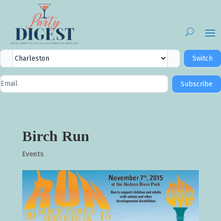
City
Switch
Selector
Newsletter
Subscribe
Signup
Birch Run
Events