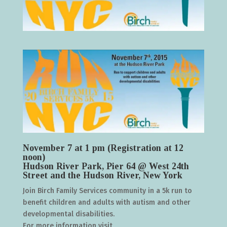
November 7 at 1 pm (Registration at 12
noon)
Hudson River Park, Pier 64 @ West 24th
Street and the Hudson River, New York
Join Birch Family Services community in a 5k run to
benefit children and adults with autism and other
developmental disabilities.
For more information visit