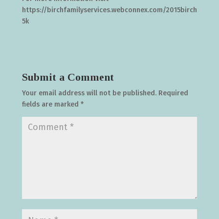
https://birchfamilyservices.webconnex.com/2015birch
5k
Submit a Comment
Your email address will not be published.
Required
fields are marked
*