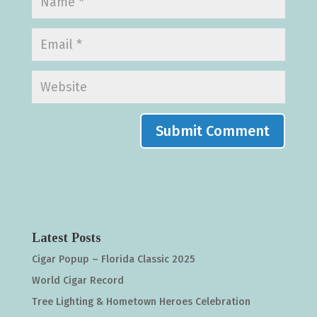
Latest Posts
Cigar Popup – Florida Classic 2025
World Cigar Record
Tree Lighting & Hometown Heroes Celebration