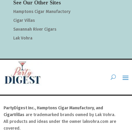
See Our Other Sites
Hamptons Cigar Manufactory
Cigar Villas
Savannah River Cigars
Lak Vohra
PartyDigest Inc., Hamptons Cigar Manufactory, and
CigarVillas
are trademarked brands owned by Lak Vohra.
All products and ideas under the owner lakvohra.com are
covered.