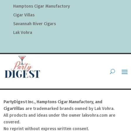
Hamptons Cigar Manufactory
Cigar Villas
Savannah River Cigars
Lak Vohra
PartyDigest Inc., Hamptons Cigar Manufactory, and
CigarVillas
are trademarked brands owned by Lak Vohra.
All products and ideas under the owner lakvohra.com are
covered.
No reprint without express written consent.