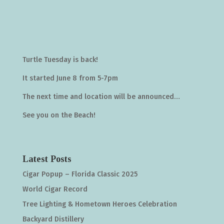
Turtle Tuesday is back!
It started June 8 from 5-7pm
The next time and location will be announced…
See you on the Beach!
Latest Posts
Cigar Popup – Florida Classic 2025
World Cigar Record
Tree Lighting & Hometown Heroes Celebration
Backyard Distillery