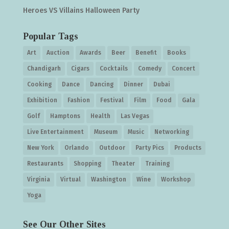
Heroes VS Villains Halloween Party
Popular Tags
Art
Auction
Awards
Beer
Benefit
Books
Chandigarh
Cigars
Cocktails
Comedy
Concert
Cooking
Dance
Dancing
Dinner
Dubai
Exhibition
Fashion
Festival
Film
Food
Gala
Golf
Hamptons
Health
Las Vegas
Live Entertainment
Museum
Music
Networking
New York
Orlando
Outdoor
Party Pics
Products
Restaurants
Shopping
Theater
Training
Virginia
Virtual
Washington
Wine
Workshop
Yoga
See Our Other Sites