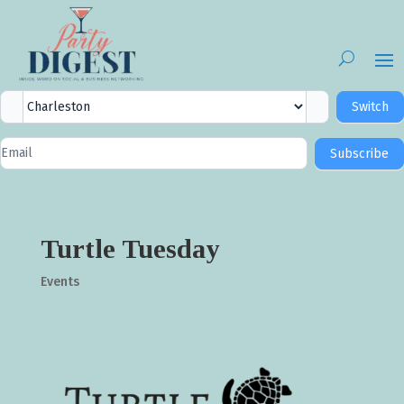
City
Switch
Selector
Newsletter
Subscribe
Signup
Turtle Tuesday
Events