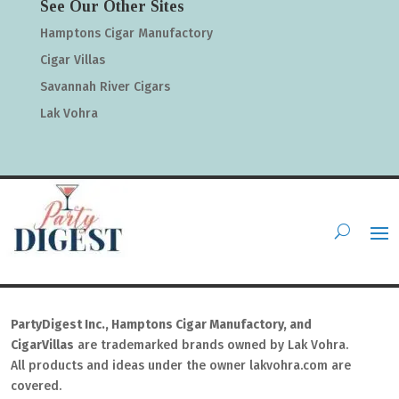
See Our Other Sites
Hamptons Cigar Manufactory
Cigar Villas
Savannah River Cigars
Lak Vohra
PartyDigest Inc., Hamptons Cigar Manufactory, and
CigarVillas
are trademarked brands owned by Lak Vohra.
All products and ideas under the owner lakvohra.com are
covered.