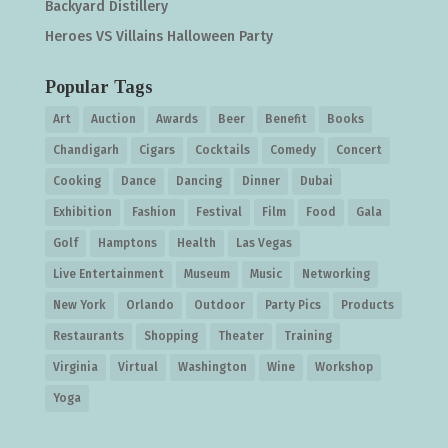
Backyard Distillery
Heroes VS Villains Halloween Party
Popular Tags
Art
Auction
Awards
Beer
Benefit
Books
Chandigarh
Cigars
Cocktails
Comedy
Concert
Cooking
Dance
Dancing
Dinner
Dubai
Exhibition
Fashion
Festival
Film
Food
Gala
Golf
Hamptons
Health
Las Vegas
Live Entertainment
Museum
Music
Networking
New York
Orlando
Outdoor
Party Pics
Products
Restaurants
Shopping
Theater
Training
Virginia
Virtual
Washington
Wine
Workshop
Yoga