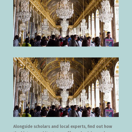
Alongside scholars and local experts, find out how