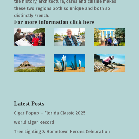
the history, architecture, cafés and cuisine makes
these two regions both so unique and both so
distinctly French.
For more information click
here
Latest Posts
Cigar Popup – Florida Classic 2025
World Cigar Record
Tree Lighting & Hometown Heroes Celebration