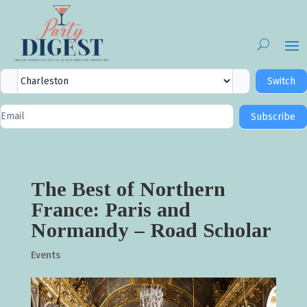
City
Switch
Selector
Newsletter
Subscribe
Signup
The Best of Northern
France: Paris and
Normandy – Road Scholar
Events