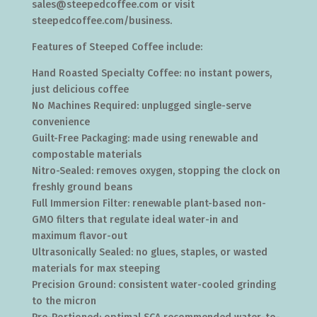
sales@steepedcoffee.com or visit
steepedcoffee.com/business.
Features of Steeped Coffee include:
Hand Roasted Specialty Coffee: no instant powers,
just delicious coffee
No Machines Required: unplugged single-serve
convenience
Guilt-Free Packaging: made using renewable and
compostable materials
Nitro-Sealed: removes oxygen, stopping the clock on
freshly ground beans
Full Immersion Filter: renewable plant-based non-
GMO filters that regulate ideal water-in and
maximum flavor-out
Ultrasonically Sealed: no glues, staples, or wasted
materials for max steeping
Precision Ground: consistent water-cooled grinding
to the micron