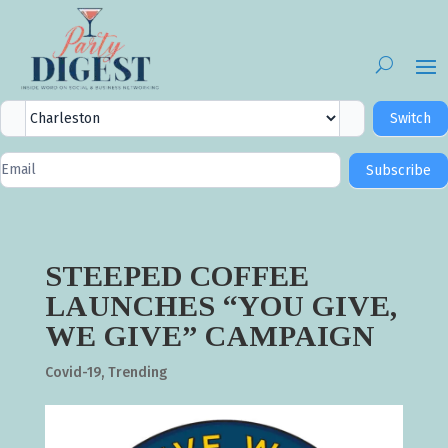
City
Switch
Selector
Newsletter
Subscribe
Signup
STEEPED COFFEE
LAUNCHES “YOU GIVE,
WE GIVE” CAMPAIGN
Covid-19
,
Trending