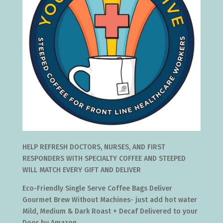
HELP REFRESH DOCTORS, NURSES, AND FIRST
RESPONDERS WITH SPECIALTY COFFEE AND STEEPED
WILL MATCH EVERY GIFT AND DELIVER
Eco-Friendly Single Serve Coffee Bags Deliver
Gourmet Brew Without Machines- just add hot water
Mild, Medium & Dark Roast + Decaf Delivered to your
Door by Amazon