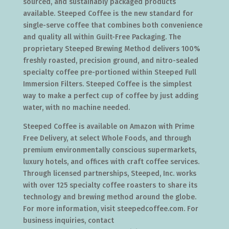
sourced, and sustainably packaged products
available. Steeped Coffee is the new standard for
single-serve coffee that combines both convenience
and quality all within Guilt-Free Packaging. The
proprietary Steeped Brewing Method delivers 100%
freshly roasted, precision ground, and nitro-sealed
specialty coffee pre-portioned within Steeped Full
Immersion Filters. Steeped Coffee is the simplest
way to make a perfect cup of coffee by just adding
water, with no machine needed.
Steeped Coffee is available on Amazon with Prime
Free Delivery, at select Whole Foods, and through
premium environmentally conscious supermarkets,
luxury hotels, and offices with craft coffee services.
Through licensed partnerships, Steeped, Inc. works
with over 125 specialty coffee roasters to share its
technology and brewing method around the globe.
For more information, visit steepedcoffee.com. For
business inquiries, contact