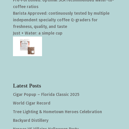
Pre-Portioned: optimal SCA recommended water-to-
coffee ratios
Barista Approved: continuously tested by multiple
independent specialty coffee Q-graders for
freshness, quality, and taste
Just + Water: a simple cup
Latest Posts
Cigar Popup – Florida Classic 2025
World Cigar Record
Tree Lighting & Hometown Heroes Celebration
Backyard Distillery