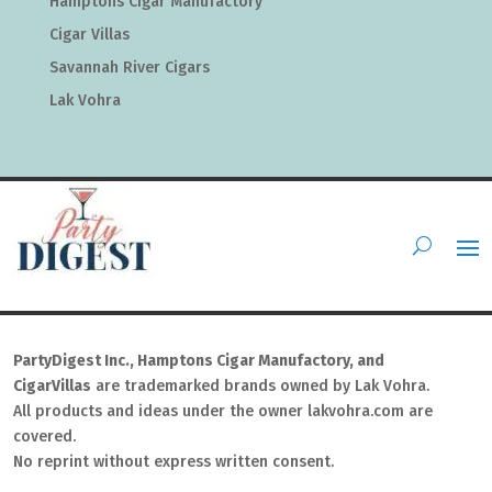
Hamptons Cigar Manufactory
Cigar Villas
Savannah River Cigars
Lak Vohra
PartyDigest Inc., Hamptons Cigar Manufactory, and
CigarVillas
are trademarked brands owned by Lak Vohra.
All products and ideas under the owner lakvohra.com are
covered.
No reprint without express written consent.