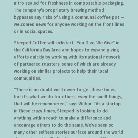
nitro sealed for freshness in compostable packaging.
The company’s proprietary brewing method
bypasses any risks of using a communal coffee pot —
welcomed news for anyone working on the front lines
or in social spaces.
Steeped Coffee will kickstart “You Give, We Give” in
the California Bay Area and hopes to expand giving
efforts quickly by working with its national network
of partnered roasters, some of which are already
working on similar projects to help their local
communities.
“There is no doubt we’ll never forget these times,
but it’s what we do for others, even the small things,
that will be remembered,” says Wilbur. “As a startup
in these crazy times, Steeped is looking to do
anything within reach to make a difference and
encourage others to do the same. We’ve seen so
many other selfless stories surface around the world