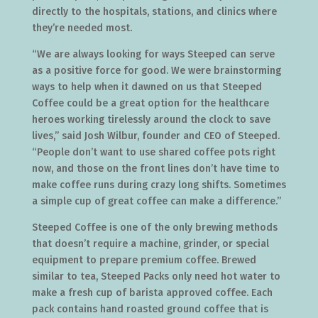
directly to the hospitals, stations, and clinics where
they’re needed most.
“We are always looking for ways Steeped can serve
as a positive force for good. We were brainstorming
ways to help when it dawned on us that Steeped
Coffee could be a great option for the healthcare
heroes working tirelessly around the clock to save
lives,” said Josh Wilbur, founder and CEO of Steeped.
“People don’t want to use shared coffee pots right
now, and those on the front lines don’t have time to
make coffee runs during crazy long shifts. Sometimes
a simple cup of great coffee can make a difference.”
Steeped Coffee is one of the only brewing methods
that doesn’t require a machine, grinder, or special
equipment to prepare premium coffee. Brewed
similar to tea, Steeped Packs only need hot water to
make a fresh cup of barista approved coffee. Each
pack contains hand roasted ground coffee that is