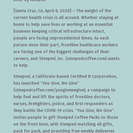
[Santa Cruz, CA, April 6, 2020] – The weight of the
current health crisis is all around. Whether staying at
home to help save lives or working at an essential
business keeping critical infrastructure intact,
people are facing unprecedented times. As each
person does their part, frontline healthcare workers
are facing one of the biggest challenges of their
careers, and Steeped, Inc. (steepedcoffee.com) wants
to help.
Steeped, a California-based Certified B Corporation,
has launched “You Give, We Give”
(steepedcoffee.com/yougivewegive), a campaign to
help fuel and lift the spirits of frontline doctors,
nurses, firefighters, police, and first responders as
they battle the COVID-19 crisis. “You Give, We Give”
invites people to gift Steeped Coffee Packs to those
on the front lines, with Steeped matching all gifts,
pack for pack, and providing free weekly deliveries