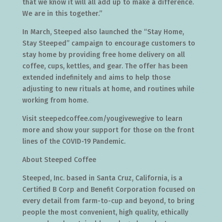
that we know it will all add up to make a difference.
We are in this together.”
In March, Steeped also launched the “Stay Home,
Stay Steeped” campaign to encourage customers to
stay home by providing free home delivery on all
coffee, cups, kettles, and gear. The offer has been
extended indefinitely and aims to help those
adjusting to new rituals at home, and routines while
working from home.
Visit steepedcoffee.com/yougivewegive to learn
more and show your support for those on the front
lines of the COVID-19 Pandemic.
About Steeped Coffee
Steeped, Inc. based in Santa Cruz, California, is a
Certified B Corp and Benefit Corporation focused on
every detail from farm-to-cup and beyond, to bring
people the most convenient, high quality, ethically