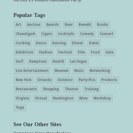
Heroes VS Villains Halloween Party
Popular Tags
Art
Auction
Awards
Beer
Benefit
Books
Chandigarh
Cigars
Cocktails
Comedy
Concert
Cooking
Dance
Dancing
Dinner
Dubai
Exhibition
Fashion
Festival
Film
Food
Gala
Golf
Hamptons
Health
Las Vegas
Live Entertainment
Museum
Music
Networking
New York
Orlando
Outdoor
Party Pics
Products
Restaurants
Shopping
Theater
Training
Virginia
Virtual
Washington
Wine
Workshop
Yoga
See Our Other Sites