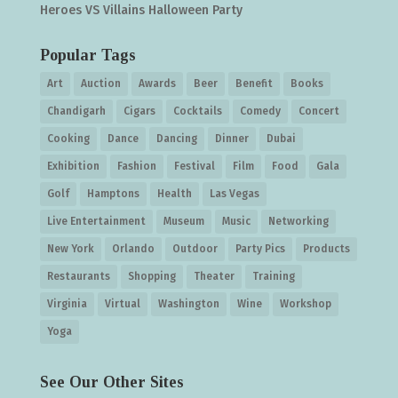
Heroes VS Villains Halloween Party
Popular Tags
Art
Auction
Awards
Beer
Benefit
Books
Chandigarh
Cigars
Cocktails
Comedy
Concert
Cooking
Dance
Dancing
Dinner
Dubai
Exhibition
Fashion
Festival
Film
Food
Gala
Golf
Hamptons
Health
Las Vegas
Live Entertainment
Museum
Music
Networking
New York
Orlando
Outdoor
Party Pics
Products
Restaurants
Shopping
Theater
Training
Virginia
Virtual
Washington
Wine
Workshop
Yoga
See Our Other Sites