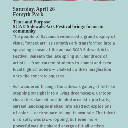
Saturday, April 26
Forsyth Park
Time and Purpose:
SCAD Sidewalk Arts Festival brings focus on
community
The people of Savannah witnessed a grand display of
visual “street art” as Forsyth Park transformed into a
sprawling canvas at the annual SCAD Sidewalk Arts
Festival. Beneath the late spring sun, hundreds of
artists — from current students to alumni and even
local high schoolers — chalked up their imagination
onto the concrete squares.
As I wandered through the sidewalk gallery, it felt like
stepping straight into a living dreamscape. Cartoon
characters danced beside photorealistic portraits,
surreal landscapes melted into abstract explosions
of color — each square telling its own tale. The talent
on display was jaw-dropping, but even more
powerful was the shared energy of it all: artists