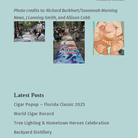
Photo credits to: Richard Burkhart/Savannah Morning
News, J Lanning Smith, and Allison Cobb
Latest Posts
Cigar Popup – Florida Classic 2025
World Cigar Record
Tree Lighting & Hometown Heroes Celebration
Backyard Distillery