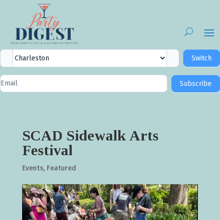
City
Switch
Selector
Newsletter
Subscribe
Signup
SCAD Sidewalk Arts
Festival
Events
,
Featured