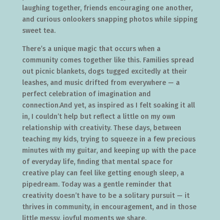
laughing together, friends encouraging one another,
and curious onlookers snapping photos while sipping
sweet tea.
There’s a unique magic that occurs when a
community comes together like this. Families spread
out picnic blankets, dogs tugged excitedly at their
leashes, and music drifted from everywhere — a
perfect celebration of imagination and
connection.And yet, as inspired as I felt soaking it all
in, I couldn’t help but reflect a little on my own
relationship with creativity. These days, between
teaching my kids, trying to squeeze in a few precious
minutes with my guitar, and keeping up with the pace
of everyday life, finding that mental space for
creative play can feel like getting enough sleep, a
pipedream. Today was a gentle reminder that
creativity doesn’t have to be a solitary pursuit — it
thrives in community, in encouragement, and in those
little messy, joyful moments we share.