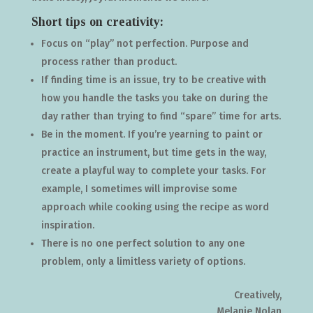
Short tips on creativity:
Focus on “play” not perfection. Purpose and
process rather than product.
If finding time is an issue, try to be creative with
how you handle the tasks you take on during the
day rather than trying to find “spare” time for arts.
Be in the moment. If you’re yearning to paint or
practice an instrument, but time gets in the way,
create a playful way to complete your tasks. For
example, I sometimes will improvise some
approach while cooking using the recipe as word
inspiration.
There is no one perfect solution to any one
problem, only a limitless variety of options.
Creatively,
Melanie Nolan