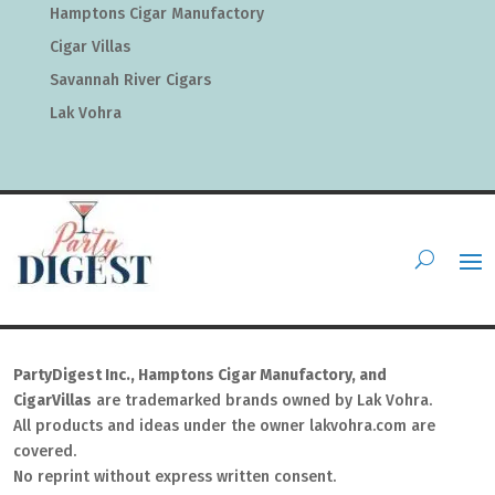
Hamptons Cigar Manufactory
Cigar Villas
Savannah River Cigars
Lak Vohra
PartyDigest Inc., Hamptons Cigar Manufactory, and
CigarVillas
are trademarked brands owned by Lak Vohra.
All products and ideas under the owner lakvohra.com are
covered.
No reprint without express written consent.