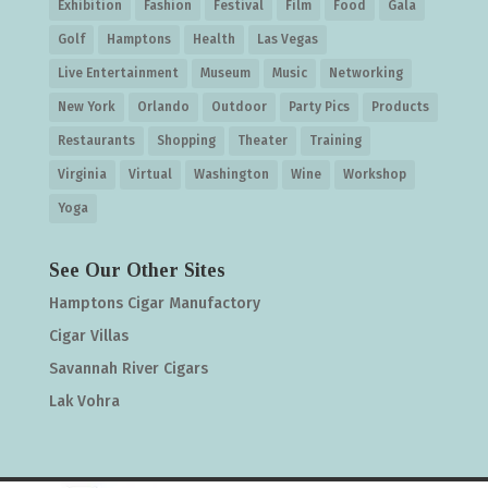
Exhibition
Fashion
Festival
Film
Food
Gala
Golf
Hamptons
Health
Las Vegas
Live Entertainment
Museum
Music
Networking
New York
Orlando
Outdoor
Party Pics
Products
Restaurants
Shopping
Theater
Training
Virginia
Virtual
Washington
Wine
Workshop
Yoga
See Our Other Sites
Hamptons Cigar Manufactory
Cigar Villas
Savannah River Cigars
Lak Vohra