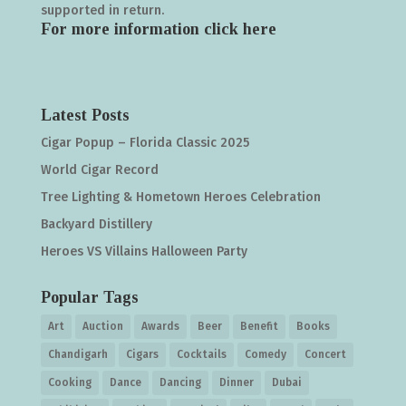
supported in return.
For more information click
here
Latest Posts
Cigar Popup – Florida Classic 2025
World Cigar Record
Tree Lighting & Hometown Heroes Celebration
Backyard Distillery
Heroes VS Villains Halloween Party
Popular Tags
Art
Auction
Awards
Beer
Benefit
Books
Chandigarh
Cigars
Cocktails
Comedy
Concert
Cooking
Dance
Dancing
Dinner
Dubai