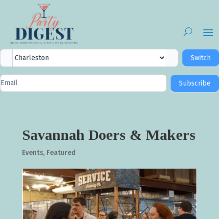
City
Switch
Selector
Newsletter
Subscribe
Signup
Savannah Doers & Makers
Events
,
Featured