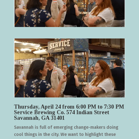
Thursday, April 24 from 6:00 PM to 7:30 PM
Service Brewing Co. 574 Indian Street
Savannah, GA 31401
Savannah is full of emerging change-makers doing
cool things in the city. We want to highlight these