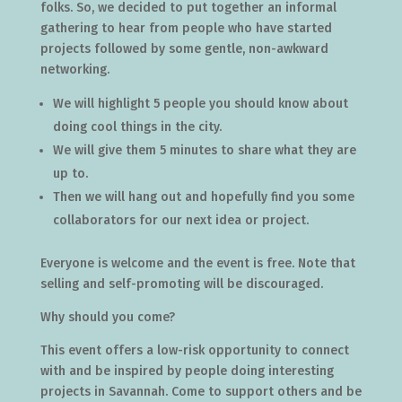
folks. So, we decided to put together an informal
gathering to hear from people who have started
projects followed by some gentle, non-awkward
networking.
We will highlight 5 people you should know about
doing cool things in the city.
We will give them 5 minutes to share what they are
up to.
Then we will hang out and hopefully find you some
collaborators for our next idea or project.
Everyone is welcome and the event is free. Note that
selling and self-promoting will be discouraged.
Why should you come?
This event offers a low-risk opportunity to connect
with and be inspired by people doing interesting
projects in Savannah. Come to support others and be