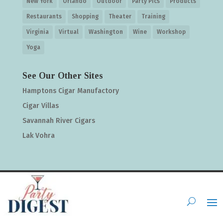
New York
Orlando
Outdoor
Party Pics
Products
Restaurants
Shopping
Theater
Training
Virginia
Virtual
Washington
Wine
Workshop
Yoga
See Our Other Sites
Hamptons Cigar Manufactory
Cigar Villas
Savannah River Cigars
Lak Vohra