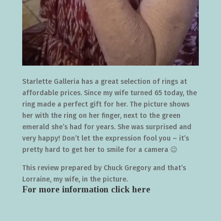
Starlette Galleria has a great selection of rings at
affordable prices. Since my wife turned 65 today, the
ring made a perfect gift for her. The picture shows
her with the ring on her finger, next to the green
emerald she’s had for years. She was surprised and
very happy! Don’t let the expression fool you – it’s
pretty hard to get her to smile for a camera 😉
This review prepared by Chuck Gregory and that’s
Lorraine, my wife, in the picture.
For more information click
here