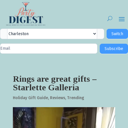
City
Switch
Selector
Newsletter
Subscribe
Signup
Rings are great gifts –
Starlette Galleria
Holiday Gift Guide
,
Reviews
,
Trending