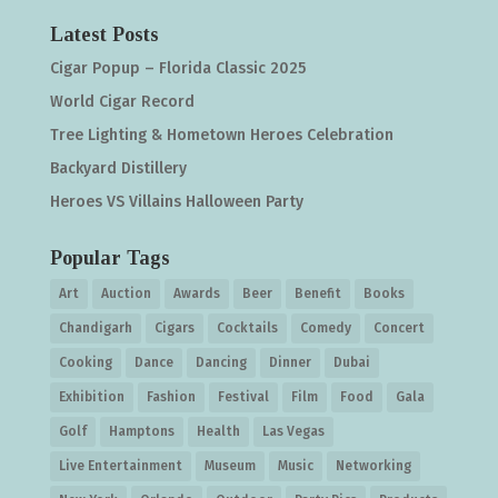
Latest Posts
Cigar Popup – Florida Classic 2025
World Cigar Record
Tree Lighting & Hometown Heroes Celebration
Backyard Distillery
Heroes VS Villains Halloween Party
Popular Tags
Art
Auction
Awards
Beer
Benefit
Books
Chandigarh
Cigars
Cocktails
Comedy
Concert
Cooking
Dance
Dancing
Dinner
Dubai
Exhibition
Fashion
Festival
Film
Food
Gala
Golf
Hamptons
Health
Las Vegas
Live Entertainment
Museum
Music
Networking