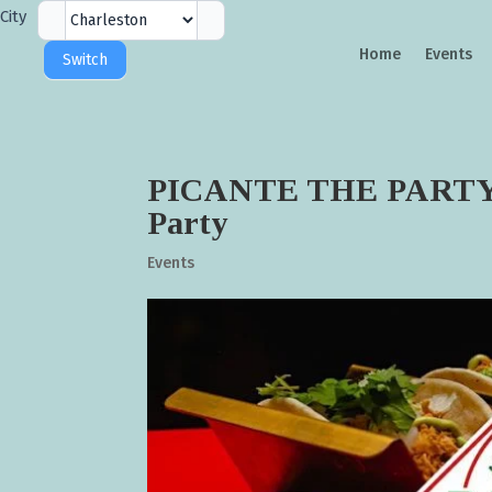
City
City
Selector
Home
Events
Switch
PICANTE THE PARTY ! |
Party
Events