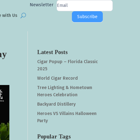
Newsletter
Newsletter
Signup
e with Us
Subscribe
ay
Latest Posts
Cigar Popup – Florida Classic
2025
World Cigar Record
Tree Lighting & Hometown
Heroes Celebration
Backyard Distillery
Heroes VS Villains Halloween
Party
Popular Tags