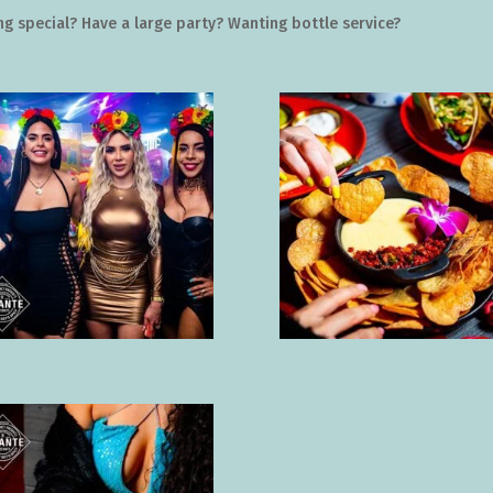
g special? Have a large party? Wanting bottle service?