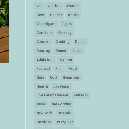
Art
Auction
Awards
Beer
Benefit
Books
Chandigarh
Cigars
Cocktails
Comedy
Concert
Cooking
Dance
Dancing
Dinner
Dubai
Exhibition
Fashion
Festival
Film
Food
Gala
Golf
Hamptons
Health
Las Vegas
Live Entertainment
Museum
Music
Networking
New York
Orlando
Outdoor
Party Pics