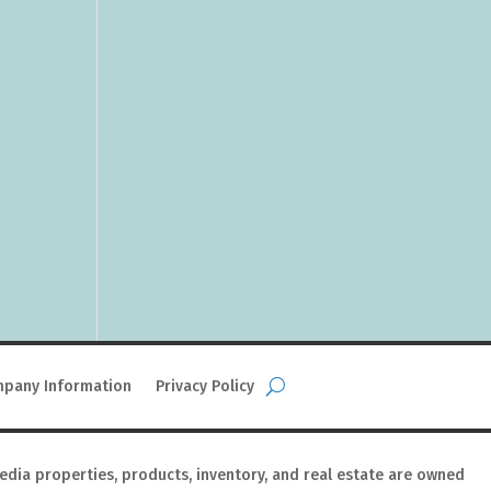
pany Information
Privacy Policy
media properties, products, inventory, and real estate are owned