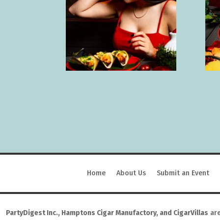
Home
About Us
Submit an Event
PartyDigest Inc., Hamptons Cigar Manufactory, and CigarVillas
are