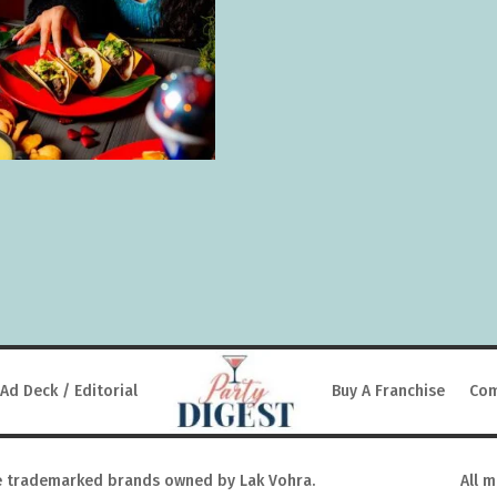
Ad Deck / Editorial
Buy A Franchise
Com
 trademarked brands owned by Lak Vohra.
All 