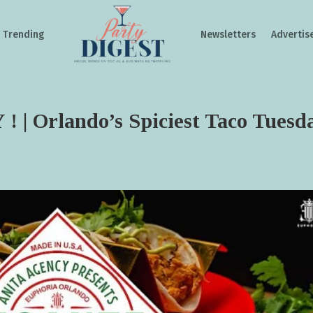
Trending
Newsletters
Advertis
 Orlando’s Spiciest Taco Tuesd