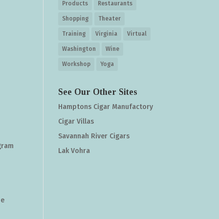
Products
Restaurants
Shopping
Theater
Training
Virginia
Virtual
Washington
Wine
Workshop
Yoga
See Our Other Sites
Hamptons Cigar Manufactory
Cigar Villas
Savannah River Cigars
agram
Lak Vohra
he