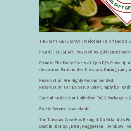
THIS SH*T GETS SPICY ! Welcome To Orlando’s S
PICANTE TUESDAYS Powered by @PicanteThePar
Picante The Party Starts at 7pm DJ’s Show Up a
decorated Patio under the stars. During rainy 
Reservation Are Highly Recommended.
Reservation Can Be Setup Very Simply by Text
Special notice: Our Unlimited TACO Package is 
Bottle Service is available.
The Tuesday Crew Has Brought On Orlando’s Fine
Best in HipHop , R&B , Reggaeton , Dembow , R