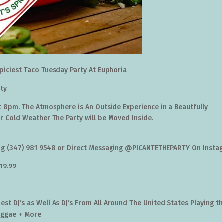
piciest Taco Tuesday Party At Euphoria
ty
t 8pm. The Atmosphere is An Outside Experience in a Beautfully
or Cold Weather The Party will be Moved Inside.
ing (347) 981 9548 or Direct Messaging @PICANTETHEPARTY On Inst
$19.99
st DJ’s as Well As DJ’s From All Around The United States Playing t
eggae + More