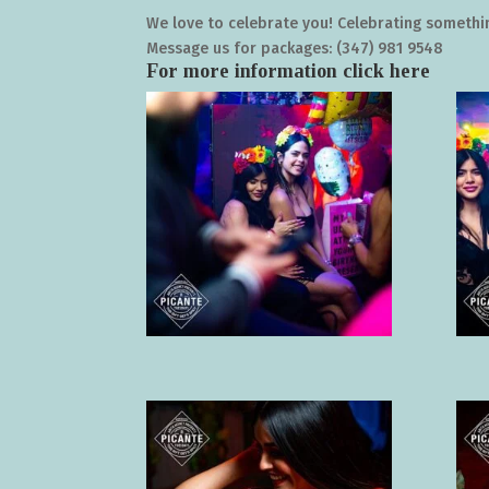
We love to celebrate you! Celebrating somethin
Message us for packages: (347) 981 9548
For more information click
here