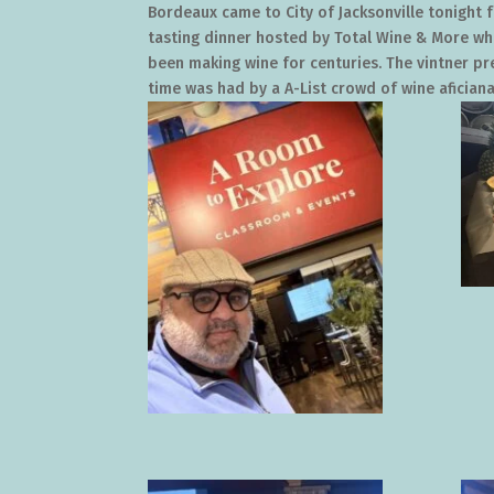
Bordeaux came to City of Jacksonville tonight f
tasting dinner hosted by Total Wine & More wh
been making wine for centuries. The vintner pr
time was had by a A-List crowd of wine aficianad