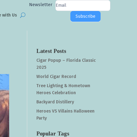
Newsletter
Newsletter
Signup
e with Us
Subscribe
Latest Posts
Cigar Popup – Florida Classic
2025
World Cigar Record
Tree Lighting & Hometown
Heroes Celebration
Backyard Distillery
Heroes VS Villains Halloween
Party
Popular Tags