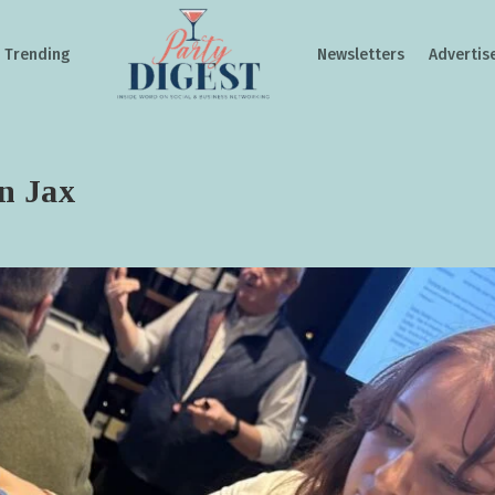
Trending
Newsletters
Advertis
in Jax