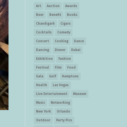
Art
Auction
Awards
Beer
Benefit
Books
Chandigarh
Cigars
Cocktails
Comedy
Concert
Cooking
Dance
Dancing
Dinner
Dubai
Exhibition
Fashion
Festival
Film
Food
Gala
Golf
Hamptons
Health
Las Vegas
Live Entertainment
Museum
Music
Networking
New York
Orlando
Outdoor
Party Pics