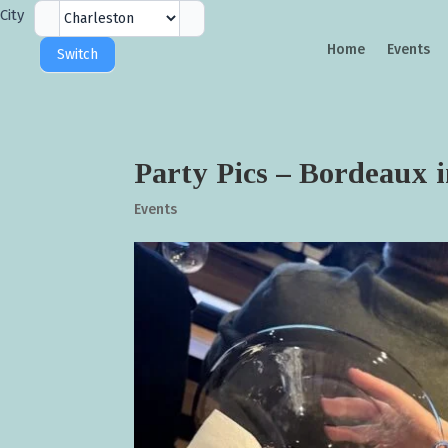
City
City
Selector
Home
Events
Switch
Party Pics – Bordeaux 
Events