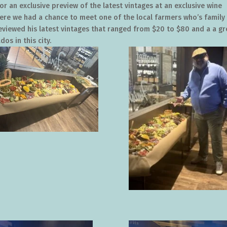
or an exclusive preview of the latest vintages at an exclusive wine
ere we had a chance to meet one of the local farmers who’s family
eviewed his latest vintages that ranged from $20 to $80 and a a gr
os in this city.