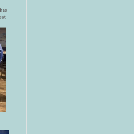
 has
eat