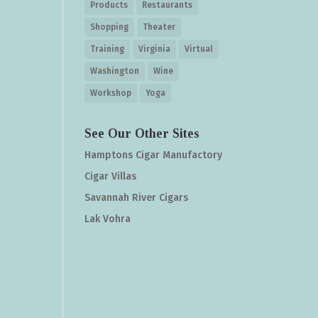
Products
Restaurants
Shopping
Theater
Training
Virginia
Virtual
Washington
Wine
Workshop
Yoga
See Our Other Sites
Hamptons Cigar Manufactory
Cigar Villas
Savannah River Cigars
Lak Vohra