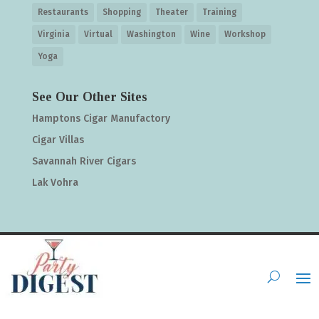
Restaurants
Shopping
Theater
Training
Virginia
Virtual
Washington
Wine
Workshop
Yoga
See Our Other Sites
Hamptons Cigar Manufactory
Cigar Villas
Savannah River Cigars
Lak Vohra