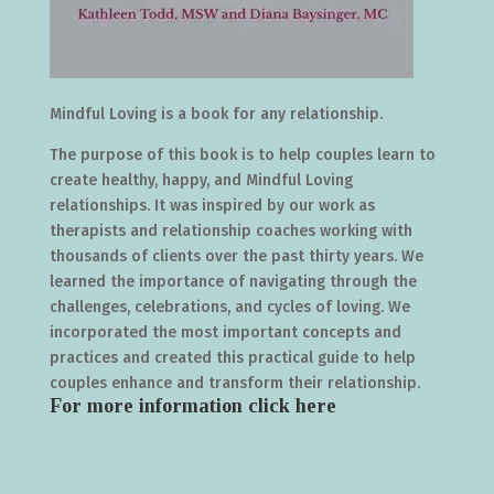
Mindful Loving is a book for any relationship.
The purpose of this book is to help couples learn to
create healthy, happy, and Mindful Loving
relationships. It was inspired by our work as
therapists and relationship coaches working with
thousands of clients over the past thirty years. We
learned the importance of navigating through the
challenges, celebrations, and cycles of loving. We
incorporated the most important concepts and
practices and created this practical guide to help
couples enhance and transform their relationship.
For more information click
here