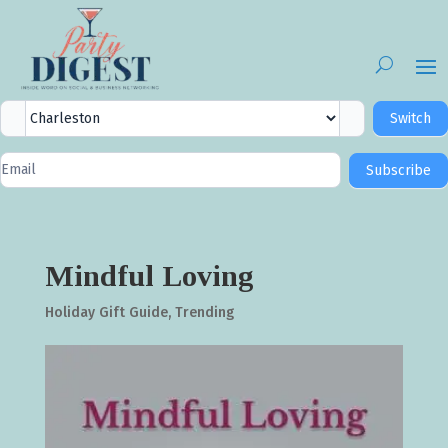
City
Switch
Selector
Newsletter
Subscribe
Signup
Mindful Loving
Holiday Gift Guide
,
Trending