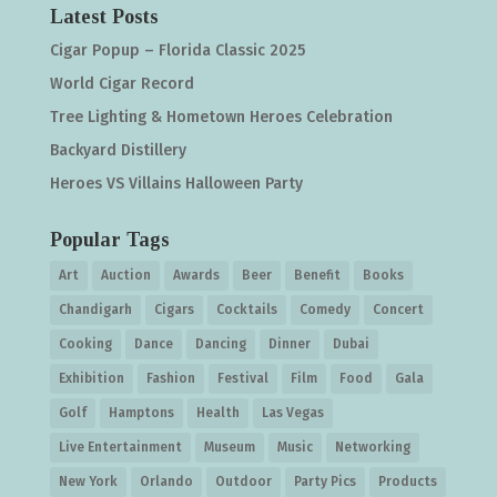
Latest Posts
Cigar Popup – Florida Classic 2025
World Cigar Record
Tree Lighting & Hometown Heroes Celebration
Backyard Distillery
Heroes VS Villains Halloween Party
Popular Tags
Art
Auction
Awards
Beer
Benefit
Books
Chandigarh
Cigars
Cocktails
Comedy
Concert
Cooking
Dance
Dancing
Dinner
Dubai
Exhibition
Fashion
Festival
Film
Food
Gala
Golf
Hamptons
Health
Las Vegas
Live Entertainment
Museum
Music
Networking
New York
Orlando
Outdoor
Party Pics
Products