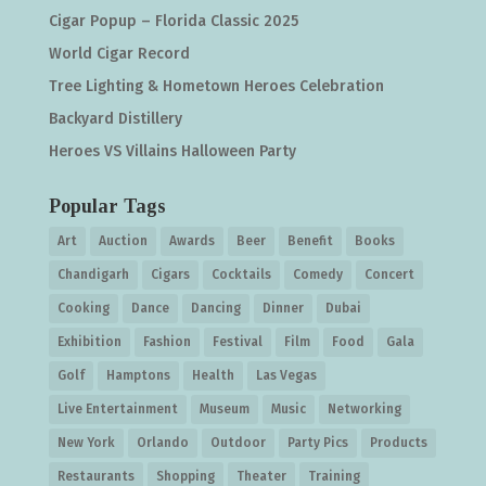
Cigar Popup – Florida Classic 2025
World Cigar Record
Tree Lighting & Hometown Heroes Celebration
Backyard Distillery
Heroes VS Villains Halloween Party
Popular Tags
Art
Auction
Awards
Beer
Benefit
Books
Chandigarh
Cigars
Cocktails
Comedy
Concert
Cooking
Dance
Dancing
Dinner
Dubai
Exhibition
Fashion
Festival
Film
Food
Gala
Golf
Hamptons
Health
Las Vegas
Live Entertainment
Museum
Music
Networking
New York
Orlando
Outdoor
Party Pics
Products
Restaurants
Shopping
Theater
Training