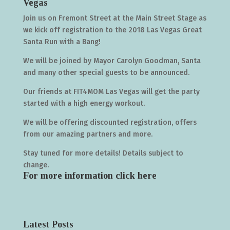
Vegas
Join us on Fremont Street at the Main Street Stage as
we kick off registration to the 2018 Las Vegas Great
Santa Run with a Bang!
We will be joined by Mayor Carolyn Goodman, Santa
and many other special guests to be announced.
Our friends at FIT4MOM Las Vegas will get the party
started with a high energy workout.
We will be offering discounted registration, offers
from our amazing partners and more.
Stay tuned for more details! Details subject to
change.
For more information click
here
Latest Posts