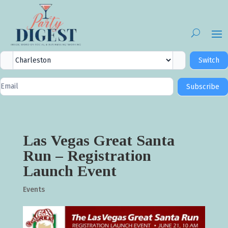
City
Switch
Selector
Newsletter
Subscribe
Signup
Las Vegas Great Santa
Run – Registration
Launch Event
Events