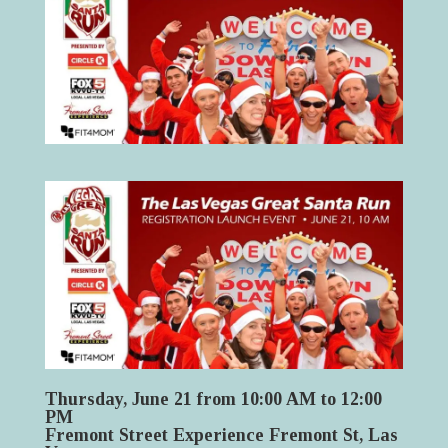
Thursday, June 21 from 10:00 AM to 12:00
PM
Fremont Street Experience Fremont St, Las