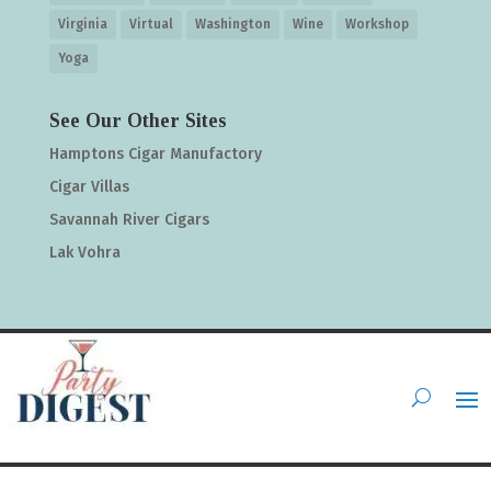
Virginia
Virtual
Washington
Wine
Workshop
Yoga
See Our Other Sites
Hamptons Cigar Manufactory
Cigar Villas
Savannah River Cigars
Lak Vohra