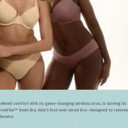
efined comfort with its game-changing wireless bras, is turning its
FreeFlex™ Demi Bra, Knix’s first-ever wired bra—designed to reinven
derwire.