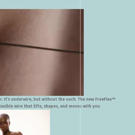
r. It’s underwire, but without the ouch. The new FreeFlex™
lexible wire that lifts, shapes, and moves with you.