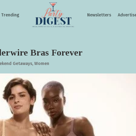
Trending
Newsletters
Advertis
erwire Bras Forever
ekend Getaways
,
Women