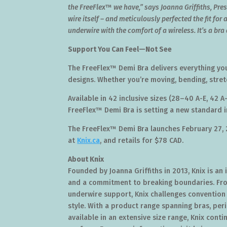
the FreeFlex
™
we have,” says
Joanna Griffiths
, Pre
wire itself – and meticulously perfected the fit for a
underwire with the comfort of a wireless. It’s a br
Support You Can Feel—Not See
The FreeFlex™ Demi Bra delivers everything you
designs. Whether you’re moving, bending, stretchi
Available in 42 inclusive sizes (28–40 A-E, 42 A
FreeFlex™ Demi Bra is setting a new standard in
The FreeFlex™ Demi Bra launches
February 27,
at
Knix.ca
, and retails for
$78
CAD.
About Knix
Founded by
Joanna Griffiths
in 2013, Knix is an
and a commitment to breaking boundaries. Fro
underwire support, Knix challenges convention
style. With a product range spanning bras, pe
available in an extensive size range, Knix cont