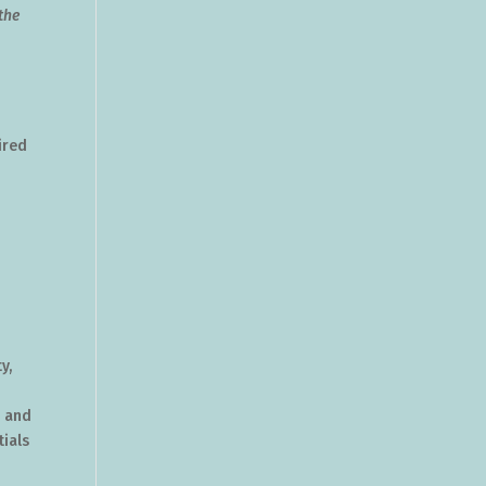
the
ired
e
y,
, and
ials