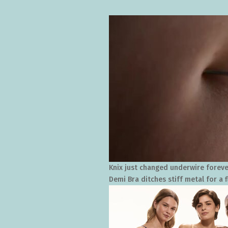
Knix just changed underwire foreve
Demi Bra ditches stiff metal for a f