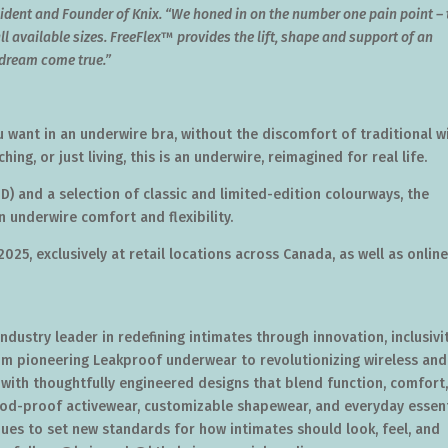
sident and Founder of Knix. “We honed in on the number one pain point – 
ll available sizes. FreeFlex
™
provides the lift, shape and support of an
a dream come true.”
 want in an underwire bra, without the discomfort of traditional w
ng, or just living, this is an underwire, reimagined for real life.
-D) and a selection of classic and limited-edition colourways, the
 underwire comfort and flexibility.
 2025
, exclusively at retail locations across
Canada
, as well as onlin
 industry leader in redefining intimates through innovation, inclusivit
m pioneering Leakproof underwear to revolutionizing wireless and
 with thoughtfully engineered designs that blend function, comfort
riod-proof activewear, customizable shapewear, and everyday essent
inues to set new standards for how intimates should look, feel, and