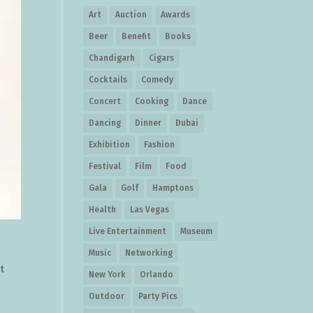
Art
Auction
Awards
Beer
Benefit
Books
Chandigarh
Cigars
Cocktails
Comedy
Concert
Cooking
Dance
Dancing
Dinner
Dubai
Exhibition
Fashion
Festival
Film
Food
Gala
Golf
Hamptons
Health
Las Vegas
Live Entertainment
Museum
Music
Networking
t
New York
Orlando
Outdoor
Party Pics