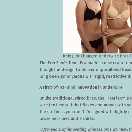
Knix Just Changed Underwire Bras 
The FreeFlex™ Demi Bra marks a new era of und
thoughtful design to deliver unparalleled flexi
long been synonymous with rigid, restrictive d
A First-of-Its-Kind Innovation in Underwire
Unlike traditional wired bras, the FreeFlex™ D
wire (not metal!) that flexes and moves with y
the stiffness you don’t. Designed with lightly
lower necklines and t-shirts.
“After years of innovating wireless bras we knew 