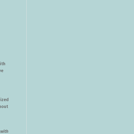
ith
ve
nized
thout
 with