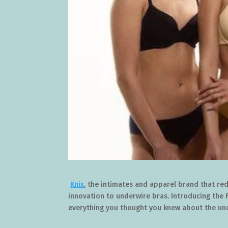
Knix
, the intimates and apparel brand that red
innovation to underwire bras. Introducing the 
everything you thought you knew about the un