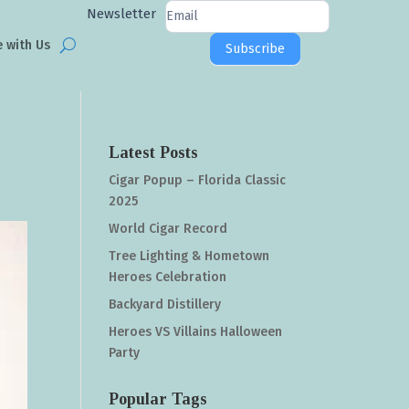
Newsletter
Newsletter
Signup
e with Us
Subscribe
Latest Posts
Cigar Popup – Florida Classic
2025
World Cigar Record
Tree Lighting & Hometown
Heroes Celebration
Backyard Distillery
Heroes VS Villains Halloween
Party
Popular Tags