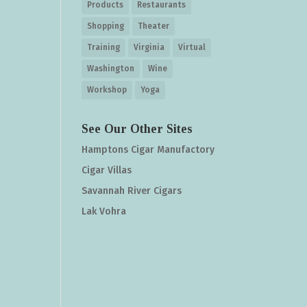
Products
Restaurants
Shopping
Theater
Training
Virginia
Virtual
Washington
Wine
Workshop
Yoga
See Our Other Sites
Hamptons Cigar Manufactory
Cigar Villas
Savannah River Cigars
Lak Vohra