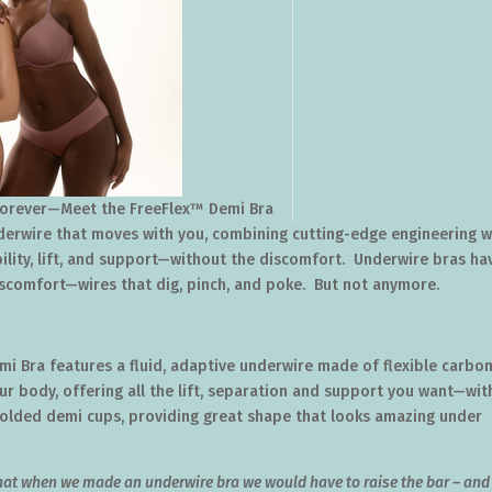
Forever—Meet the FreeFlex™ Demi Bra
erwire that moves with you, combining cutting-edge engineering w
bility, lift, and support—without the discomfort. Underwire bras ha
iscomfort—wires that dig, pinch, and poke. But not anymore.
emi Bra features a fluid, adaptive underwire made of flexible carbo
our body, offering all the lift, separation and support you want—wi
 molded demi cups, providing great shape that looks amazing under
that when we made an underwire bra we would have to raise the bar – and