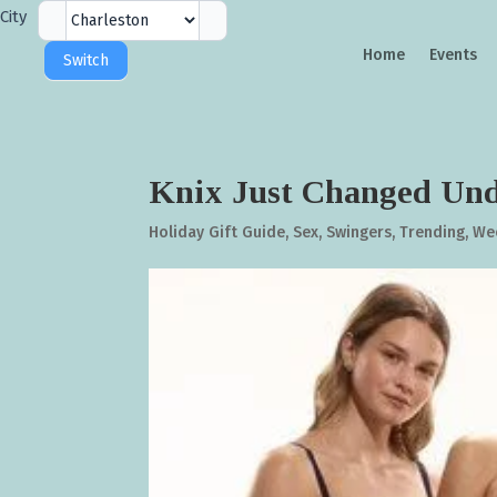
City
City
Selector
Home
Events
Switch
Knix Just Changed Und
Holiday Gift Guide
,
Sex
,
Swingers
,
Trending
,
We