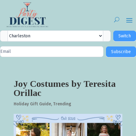
City
Switch
Selector
Newsletter
Subscribe
Signup
Joy Costumes by Teresita
Orillac
Holiday Gift Guide
,
Trending