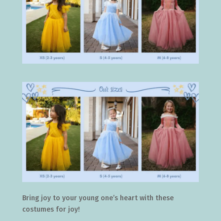
Bring joy to your young one’s heart with these
costumes for joy!