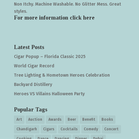
Non Itchy. Machine Washable. No Glitter Mess. Great
styles.
For more information click
here
Latest Posts
Cigar Popup – Florida Classic 2025
World Cigar Record
Tree Lighting & Hometown Heroes Celebration
Backyard Distillery
Heroes VS Villains Halloween Party
Popular Tags
Art
Auction
Awards
Beer
Benefit
Books
Chandigarh
Cigars
Cocktails
Comedy
Concert
Cooking
Dance
Dancing
Dinner
Dubai