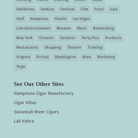
Exhibition
Fashion
Festival
Film
Food
Gala
Golf
Hamptons
Health
Las Vegas
Live Entertainment
Museum
Music
Networking
New York
Orlando
Outdoor
Party Pics
Products
Restaurants
Shopping
Theater
Training
Virginia
Virtual
Washington
Wine
Workshop
Yoga
See Our Other Sites
Hamptons Cigar Manufactory
Cigar Villas
Savannah River Cigars
Lak Vohra