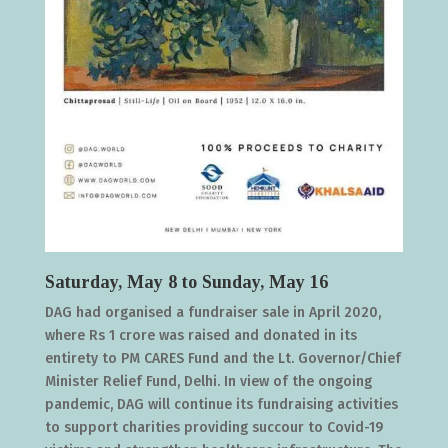
Saturday, May 8 to Sunday, May 16
DAG had organised a fundraiser sale in April 2020,
where Rs 1 crore was raised and donated in its
entirety to PM CARES Fund and the Lt. Governor/Chief
Minister Relief Fund, Delhi. In view of the ongoing
pandemic, DAG will continue its fundraising activities
to support charities providing succour to Covid-19