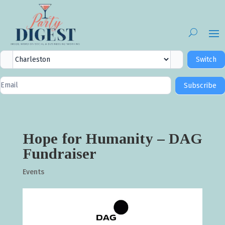
City
Switch
Selector
Newsletter
Subscribe
Signup
Hope for Humanity – DAG
Fundraiser
Events