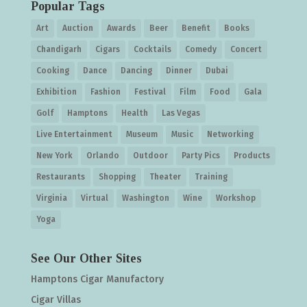
Popular Tags
Art
Auction
Awards
Beer
Benefit
Books
Chandigarh
Cigars
Cocktails
Comedy
Concert
Cooking
Dance
Dancing
Dinner
Dubai
Exhibition
Fashion
Festival
Film
Food
Gala
Golf
Hamptons
Health
Las Vegas
Live Entertainment
Museum
Music
Networking
New York
Orlando
Outdoor
Party Pics
Products
Restaurants
Shopping
Theater
Training
Virginia
Virtual
Washington
Wine
Workshop
Yoga
See Our Other Sites
Hamptons Cigar Manufactory
Cigar Villas