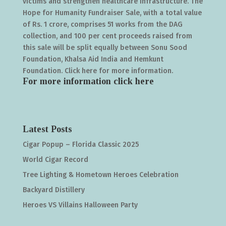
victims and strengthen healthcare infrastructure. The
Hope for Humanity Fundraiser Sale, with a total value
of Rs. 1 crore, comprises 51 works from the DAG
collection, and 100 per cent proceeds raised from
this sale will be split equally between Sonu Sood
Foundation, Khalsa Aid India and Hemkunt
Foundation. Click here for more information.
For more information click
here
Latest Posts
Cigar Popup – Florida Classic 2025
World Cigar Record
Tree Lighting & Hometown Heroes Celebration
Backyard Distillery
Heroes VS Villains Halloween Party