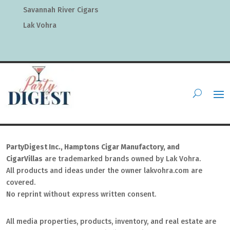
Savannah River Cigars
Lak Vohra
PartyDigest Inc., Hamptons Cigar Manufactory, and
CigarVillas
are trademarked brands owned by Lak Vohra.
All products and ideas under the owner lakvohra.com are
covered.
No reprint without express written consent.
All media properties, products, inventory, and real estate are