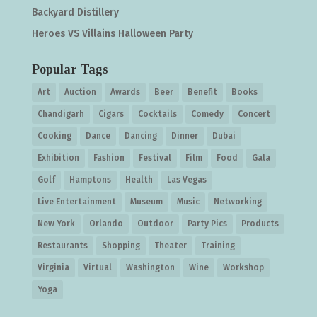
Backyard Distillery
Heroes VS Villains Halloween Party
Popular Tags
Art
Auction
Awards
Beer
Benefit
Books
Chandigarh
Cigars
Cocktails
Comedy
Concert
Cooking
Dance
Dancing
Dinner
Dubai
Exhibition
Fashion
Festival
Film
Food
Gala
Golf
Hamptons
Health
Las Vegas
Live Entertainment
Museum
Music
Networking
New York
Orlando
Outdoor
Party Pics
Products
Restaurants
Shopping
Theater
Training
Virginia
Virtual
Washington
Wine
Workshop
Yoga