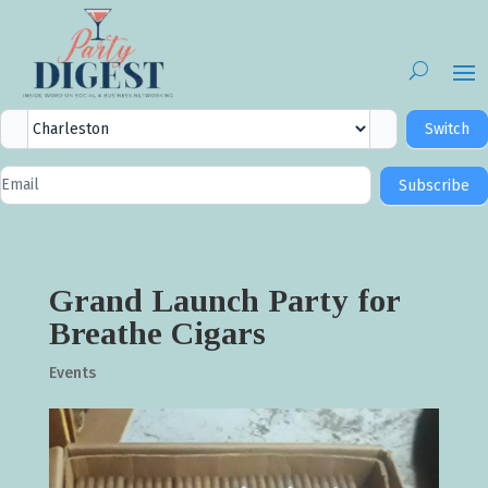
City
Switch
Selector
Newsletter
Subscribe
Signup
Grand Launch Party for
Breathe Cigars
Events