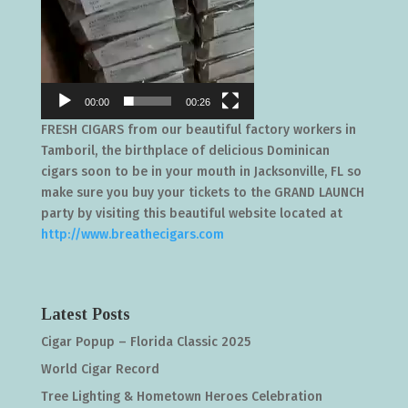
00:00
00:26
FRESH CIGARS from our beautiful factory workers in
Tamboril, the birthplace of delicious Dominican
cigars soon to be in your mouth in Jacksonville, FL so
make sure you buy your tickets to the GRAND LAUNCH
party by visiting this beautiful website located at
http://www.breathecigars.com
Latest Posts
Cigar Popup – Florida Classic 2025
World Cigar Record
Tree Lighting & Hometown Heroes Celebration