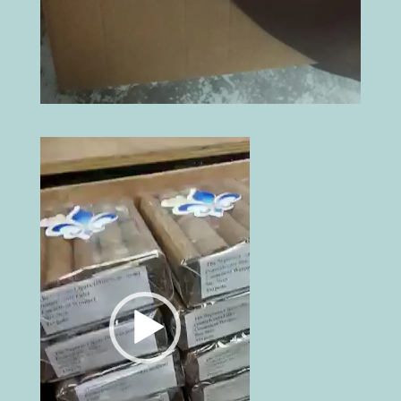
Video
Player