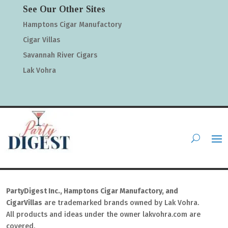
See Our Other Sites
Hamptons Cigar Manufactory
Cigar Villas
Savannah River Cigars
Lak Vohra
PartyDigest Inc., Hamptons Cigar Manufactory, and
CigarVillas
are trademarked brands owned by Lak Vohra.
All products and ideas under the owner lakvohra.com are
covered.