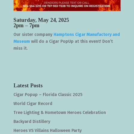
Saturday, May 24, 2025
2pm – 7pm
Our sister company
Hamptons Cigar Manufactory and
Museum
will do a Cigar PopUp at this event! Don’t
miss it.
Latest Posts
Cigar Popup – Florida Classic 2025
World Cigar Record
Tree Lighting & Hometown Heroes Celebration
Backyard Distillery
Heroes VS Villains Halloween Party