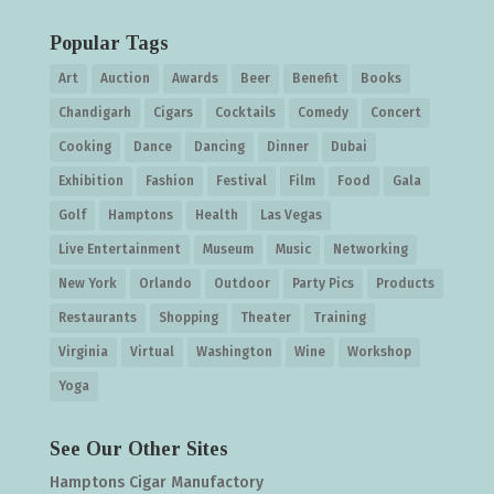
Popular Tags
Art
Auction
Awards
Beer
Benefit
Books
Chandigarh
Cigars
Cocktails
Comedy
Concert
Cooking
Dance
Dancing
Dinner
Dubai
Exhibition
Fashion
Festival
Film
Food
Gala
Golf
Hamptons
Health
Las Vegas
Live Entertainment
Museum
Music
Networking
New York
Orlando
Outdoor
Party Pics
Products
Restaurants
Shopping
Theater
Training
Virginia
Virtual
Washington
Wine
Workshop
Yoga
See Our Other Sites
Hamptons Cigar Manufactory