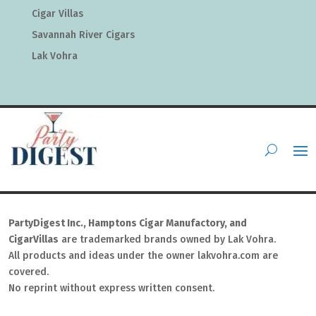
Cigar Villas
Savannah River Cigars
Lak Vohra
PartyDigest Inc., Hamptons Cigar Manufactory, and
CigarVillas
are trademarked brands owned by Lak Vohra.
All products and ideas under the owner lakvohra.com are
covered.
No reprint without express written consent.