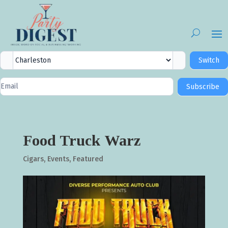
City
Switch
Selector
Newsletter
Subscribe
Signup
Food Truck Warz
Cigars
,
Events
,
Featured