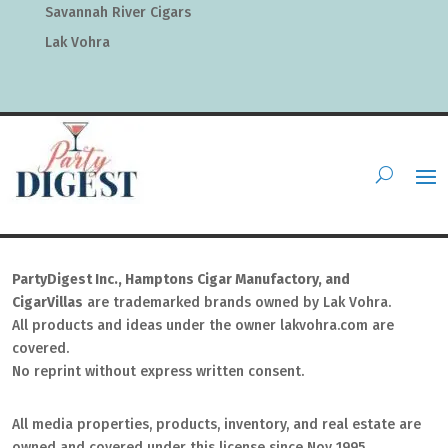
Savannah River Cigars
Lak Vohra
PartyDigest Inc., Hamptons Cigar Manufactory, and
CigarVillas
are trademarked brands owned by Lak Vohra.
All products and ideas under the owner lakvohra.com are
covered.
No reprint without express written consent.
All media properties, products, inventory, and real estate are
owned and covered under this license since Nov 1995.