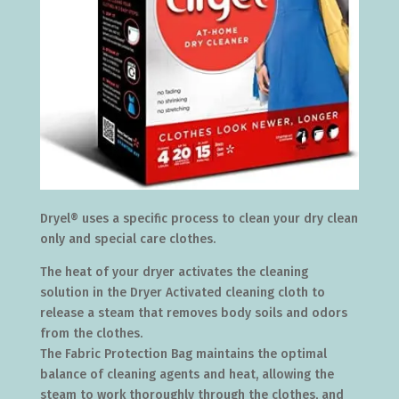
Dryel® uses a specific process to clean your dry clean
only and special care clothes.
The heat of your dryer activates the cleaning
solution in the Dryer Activated cleaning cloth to
release a steam that removes body soils and odors
from the clothes.
The Fabric Protection Bag maintains the optimal
balance of cleaning agents and heat, allowing the
steam to work thoroughly through the clothes, and