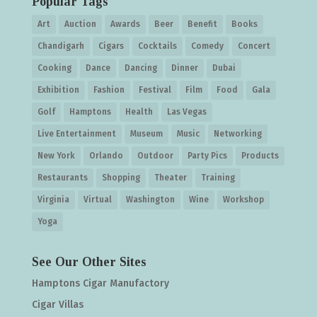
Popular Tags
Art
Auction
Awards
Beer
Benefit
Books
Chandigarh
Cigars
Cocktails
Comedy
Concert
Cooking
Dance
Dancing
Dinner
Dubai
Exhibition
Fashion
Festival
Film
Food
Gala
Golf
Hamptons
Health
Las Vegas
Live Entertainment
Museum
Music
Networking
New York
Orlando
Outdoor
Party Pics
Products
Restaurants
Shopping
Theater
Training
Virginia
Virtual
Washington
Wine
Workshop
Yoga
See Our Other Sites
Hamptons Cigar Manufactory
Cigar Villas