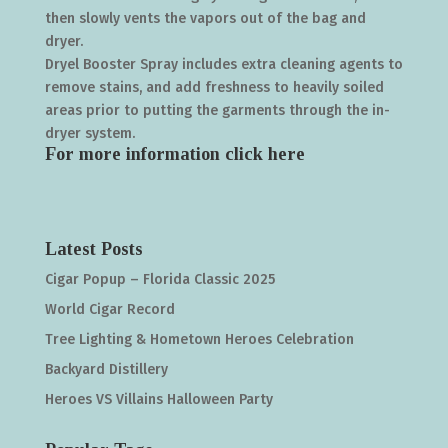
then slowly vents the vapors out of the bag and
dryer.
Dryel Booster Spray includes extra cleaning agents to
remove stains, and add freshness to heavily soiled
areas prior to putting the garments through the in-
dryer system.
For more information click
here
Latest Posts
Cigar Popup – Florida Classic 2025
World Cigar Record
Tree Lighting & Hometown Heroes Celebration
Backyard Distillery
Heroes VS Villains Halloween Party