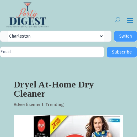
City
Switch
Selector
Newsletter
Subscribe
Signup
Dryel At-Home Dry
Cleaner
Advertisement
,
Trending