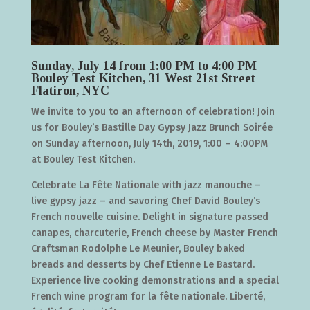
Sunday, July 14 from 1:00 PM to 4:00 PM
Bouley Test Kitchen, 31 West 21st Street
Flatiron, NYC
We invite to you to an afternoon of celebration! Join
us for Bouley’s Bastille Day Gypsy Jazz Brunch Soirée
on Sunday afternoon, July 14th, 2019, 1:00 – 4:00PM
at Bouley Test Kitchen.
Celebrate La Fête Nationale with jazz manouche –
live gypsy jazz – and savoring Chef David Bouley’s
French nouvelle cuisine. Delight in signature passed
canapes, charcuterie, French cheese by Master French
Craftsman Rodolphe Le Meunier, Bouley baked
breads and desserts by Chef Etienne Le Bastard.
Experience live cooking demonstrations and a special
French wine program for la fête nationale. Liberté,