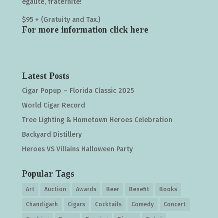
égalité, fraternité!
$95 + (Gratuity and Tax.)
For more information click
here
Latest Posts
Cigar Popup – Florida Classic 2025
World Cigar Record
Tree Lighting & Hometown Heroes Celebration
Backyard Distillery
Heroes VS Villains Halloween Party
Popular Tags
Art
Auction
Awards
Beer
Benefit
Books
Chandigarh
Cigars
Cocktails
Comedy
Concert