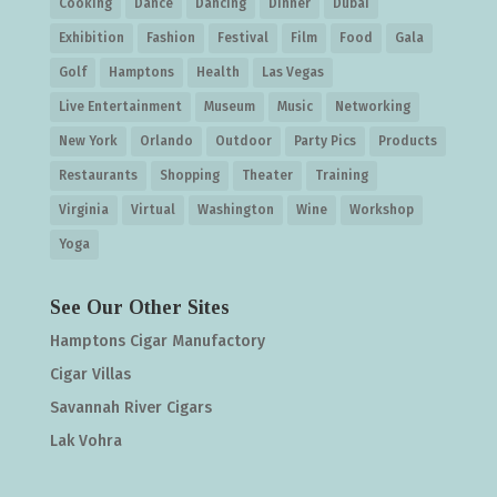
Cooking
Dance
Dancing
Dinner
Dubai
Exhibition
Fashion
Festival
Film
Food
Gala
Golf
Hamptons
Health
Las Vegas
Live Entertainment
Museum
Music
Networking
New York
Orlando
Outdoor
Party Pics
Products
Restaurants
Shopping
Theater
Training
Virginia
Virtual
Washington
Wine
Workshop
Yoga
See Our Other Sites
Hamptons Cigar Manufactory
Cigar Villas
Savannah River Cigars
Lak Vohra