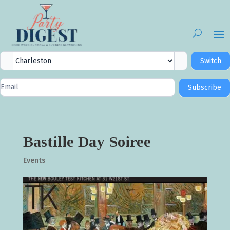
City
Switch
Selector
Newsletter
Subscribe
Signup
Bastille Day Soiree
Events