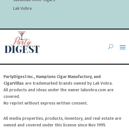
Lak Vohra
PartyDigest Inc., Hamptons Cigar Manufactory, and
CigarVillas
are trademarked brands owned by Lak Vohra.
All products and ideas under the owner lakvohra.com are
covered.
No reprint without express written consent.
All media properties, products, inventory, and real estate are
owned and covered under this license since Nov 1995.