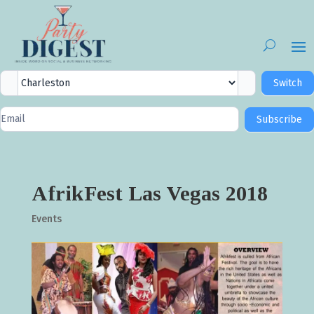
City
Switch
Selector
Newsletter
Subscribe
Signup
AfrikFest Las Vegas 2018
Events