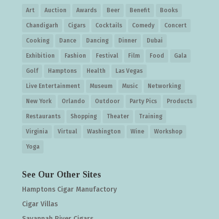
Art
Auction
Awards
Beer
Benefit
Books
Chandigarh
Cigars
Cocktails
Comedy
Concert
Cooking
Dance
Dancing
Dinner
Dubai
Exhibition
Fashion
Festival
Film
Food
Gala
Golf
Hamptons
Health
Las Vegas
Live Entertainment
Museum
Music
Networking
New York
Orlando
Outdoor
Party Pics
Products
Restaurants
Shopping
Theater
Training
Virginia
Virtual
Washington
Wine
Workshop
Yoga
See Our Other Sites
Hamptons Cigar Manufactory
Cigar Villas
Savannah River Cigars