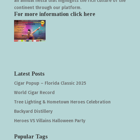
an annual fiesta that highlights the rich culture of the
continent through our platform.
For more information click
here
Latest Posts
Cigar Popup – Florida Classic 2025
World Cigar Record
Tree Lighting & Hometown Heroes Celebration
Backyard Distillery
Heroes VS Villains Halloween Party
Popular Tags