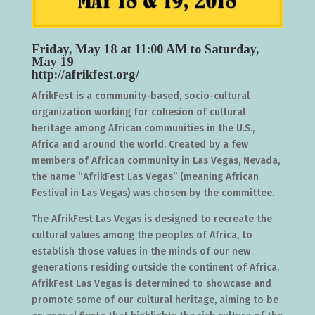
Friday, May 18 at 11:00 AM to Saturday,
May 19
http://afrikfest.org/
AfrikFest is a community-based, socio-cultural
organization working for cohesion of cultural
heritage among African communities in the U.S.,
Africa and around the world. Created by a few
members of African community in Las Vegas, Nevada,
the name “AfrikFest Las Vegas” (meaning African
Festival in Las Vegas) was chosen by the committee.
The AfrikFest Las Vegas is designed to recreate the
cultural values among the peoples of Africa, to
establish those values in the minds of our new
generations residing outside the continent of Africa.
AfrikFest Las Vegas is determined to showcase and
promote some of our cultural heritage, aiming to be