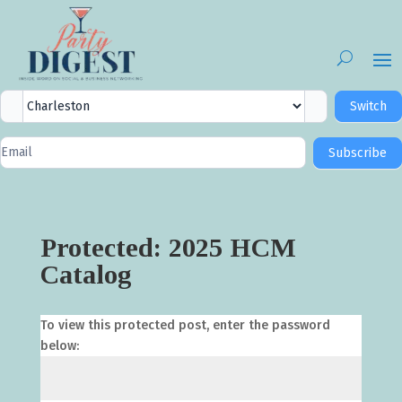
City
Switch
Selector
Newsletter
Subscribe
Signup
Protected: 2025 HCM
Catalog
To view this protected post, enter the password
below: