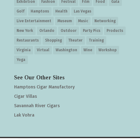
Exhibition
Fashion
Festival
Film
Food
Gala
Golf
Hamptons
Health
Las Vegas
Live Entertainment
Museum
Music
Networking
New York
Orlando
Outdoor
Party Pics
Products
Restaurants
Shopping
Theater
Training
Virginia
Virtual
Washington
Wine
Workshop
Yoga
See Our Other Sites
Hamptons Cigar Manufactory
Cigar Villas
Savannah River Cigars
Lak Vohra