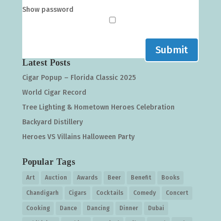
Show password
Submit
Latest Posts
Cigar Popup – Florida Classic 2025
World Cigar Record
Tree Lighting & Hometown Heroes Celebration
Backyard Distillery
Heroes VS Villains Halloween Party
Popular Tags
Art
Auction
Awards
Beer
Benefit
Books
Chandigarh
Cigars
Cocktails
Comedy
Concert
Cooking
Dance
Dancing
Dinner
Dubai